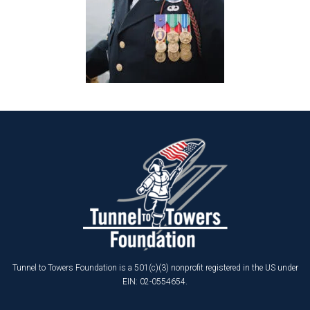
Tunnel to Towers Foundation is a 501(c)(3) nonprofit registered in the US under
EIN: 02-0554654.