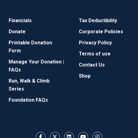
Financials
Tax Deductibility
Donate
Corporate Policies
Printable Donation
Privacy Policy
Form
Terms of use
Manage Your Donation |
Contact Us
FAQs
Shop
Run, Walk & Climb
Series
Foundation FAQs