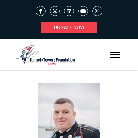
DONATE NOW