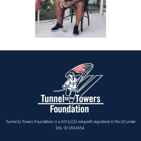
Tunnel to Towers Foundation is a 501(c)(3) nonprofit registered in the US under
EIN: 02-0554654.