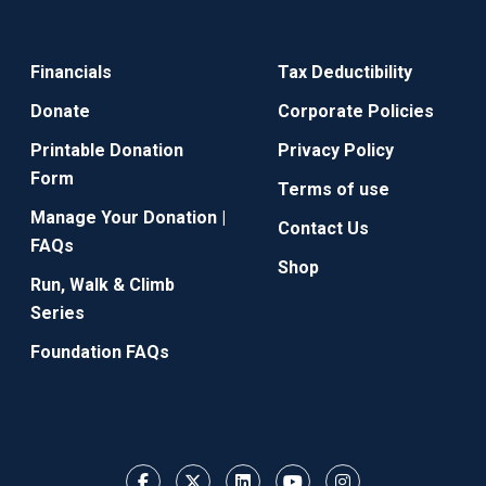
Financials
Tax Deductibility
Donate
Corporate Policies
Printable Donation
Privacy Policy
Form
Terms of use
Manage Your Donation |
Contact Us
FAQs
Shop
Run, Walk & Climb
Series
Foundation FAQs