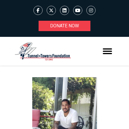
DONATE NOW