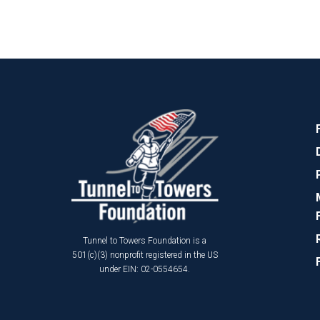
Tunnel to Towers Foundation is a
501(c)(3) nonprofit registered in the US
under EIN: 02-0554654.