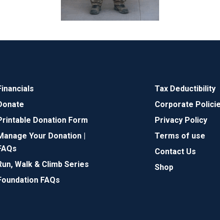
Financials
Tax Deductibility
Donate
Corporate Polici
Printable Donation Form
Privacy Policy
Manage Your Donation |
Terms of use
FAQs
Contact Us
Run, Walk & Climb Series
Shop
Foundation FAQs