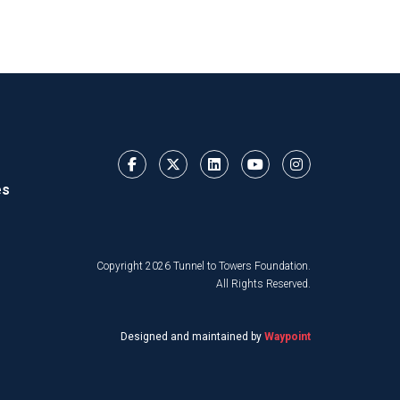
es
Copyright 2026 Tunnel to Towers Foundation.
All Rights Reserved.
Designed and maintained by
Waypoint