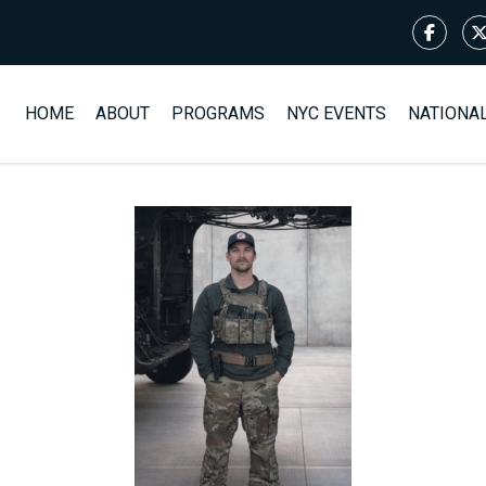
HOME
ABOUT
PROGRAMS
NYC EVENTS
NATIONA