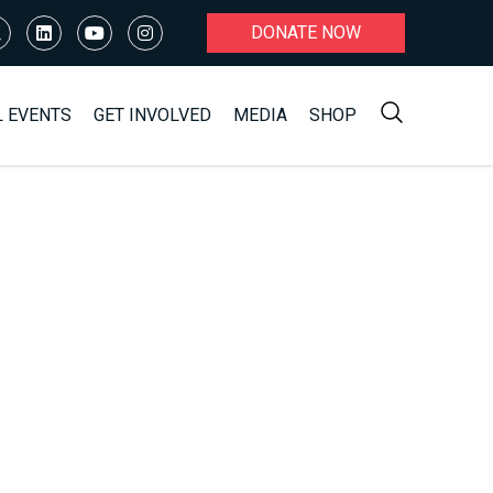
DONATE NOW
L EVENTS
GET INVOLVED
MEDIA
SHOP