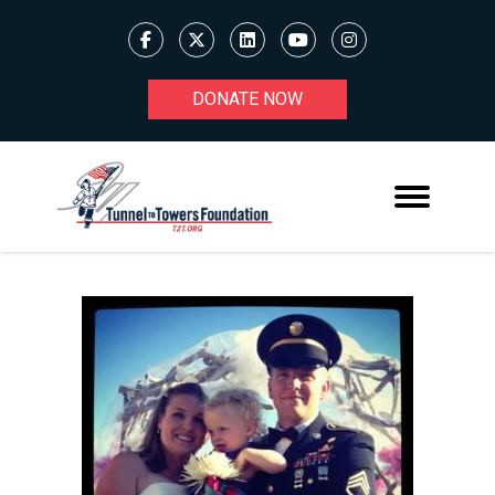
DONATE NOW