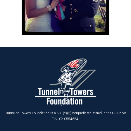
Tunnel to Towers Foundation is a 501(c)(3) nonprofit registered in the US under
EIN: 02-0554654.