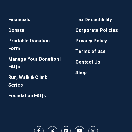
Financials
Tax Deductibility
Donate
Corporate Policies
Printable Donation
Privacy Policy
Form
Terms of use
Manage Your Donation |
Contact Us
FAQs
Shop
Run, Walk & Climb
Series
Foundation FAQs