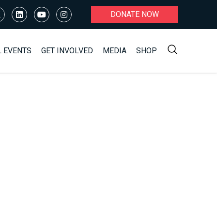
DONATE NOW
L EVENTS
GET INVOLVED
MEDIA
SHOP