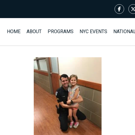
HOME
ABOUT
PROGRAMS
NYC EVENTS
NATIONA