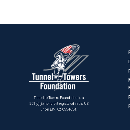
Tunnel to Towers Foundation is a
501(c)(3) nonprofit registered in the US
under EIN: 02-0554654.