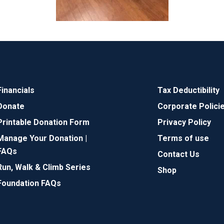
Financials
Tax Deductibility
Donate
Corporate Polici
Printable Donation Form
Privacy Policy
Manage Your Donation |
Terms of use
FAQs
Contact Us
Run, Walk & Climb Series
Shop
Foundation FAQs