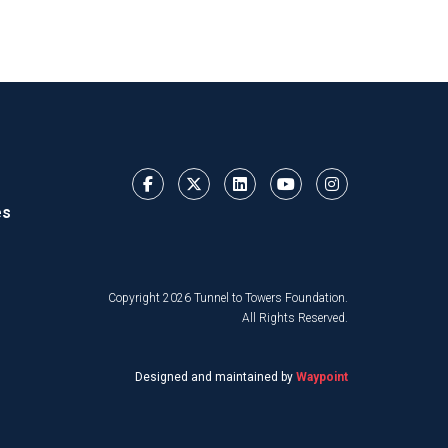
es
Copyright 2026 Tunnel to Towers Foundation.
All Rights Reserved.
Designed and maintained by
Waypoint