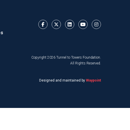
es
Copyright 2026 Tunnel to Towers Foundation.
All Rights Reserved.
Designed and maintained by
Waypoint