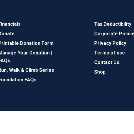
Financials
Tax Deductibility
Donate
Corporate Polici
Printable Donation Form
Privacy Policy
Manage Your Donation |
Terms of use
FAQs
Contact Us
Run, Walk & Climb Series
Shop
Foundation FAQs