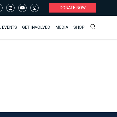
DONATE NOW
L EVENTS
GET INVOLVED
MEDIA
SHOP