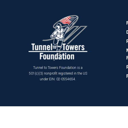
Tunnel to Towers Foundation is a
501(c)(3) nonprofit registered in the US
under EIN: 02-0554654.