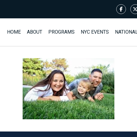
HOME
ABOUT
PROGRAMS
NYC EVENTS
NATIONA