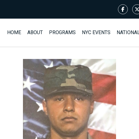
HOME
ABOUT
PROGRAMS
NYC EVENTS
NATIONA