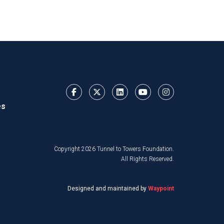
es
Copyright 2026 Tunnel to Towers Foundation.
All Rights Reserved.
Designed and maintained by
Waypoint