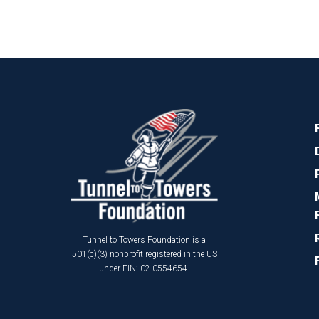
Tunnel to Towers Foundation is a
501(c)(3) nonprofit registered in the US
under EIN: 02-0554654.