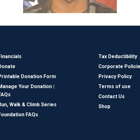
Financials
Tax Deductibility
Donate
Corporate Polici
Printable Donation Form
Privacy Policy
Manage Your Donation |
Terms of use
FAQs
Contact Us
Run, Walk & Climb Series
Shop
Foundation FAQs