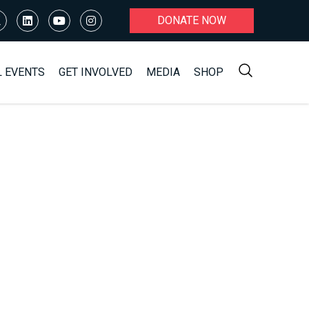
DONATE NOW
L EVENTS
GET INVOLVED
MEDIA
SHOP