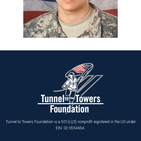
Tunnel to Towers Foundation is a 501(c)(3) nonprofit registered in the US under
EIN: 02-0554654.