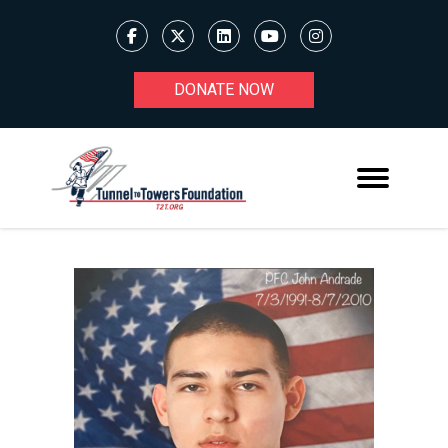
DONATE NOW