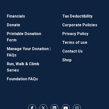
Financials
Tax Deductibility
Donate
Corporate Policies
Printable Donation
Privacy Policy
Form
Terms of use
Manage Your Donation |
Contact Us
FAQs
Shop
Run, Walk & Climb
Series
Foundation FAQs