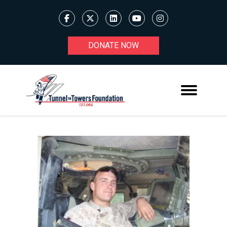
DONATE NOW