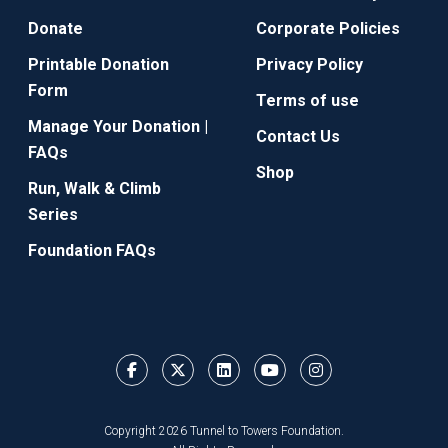
Donate
Corporate Policies
Printable Donation
Privacy Policy
Form
Terms of use
Manage Your Donation |
Contact Us
FAQs
Shop
Run, Walk & Climb
Series
Foundation FAQs
Copyright 2026 Tunnel to Towers Foundation.