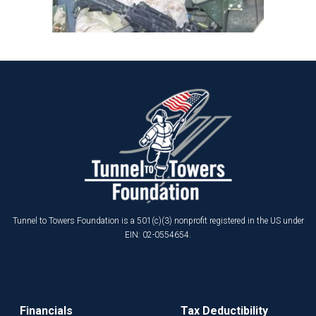
Tunnel to Towers Foundation is a 501(c)(3) nonprofit registered in the US under
EIN: 02-0554654.
Financials
Tax Deductibility