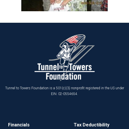
Tunnel to Towers Foundation is a 501(c)(3) nonprofit registered in the US under
EIN: 02-0554654.
Financials
Tax Deductibility