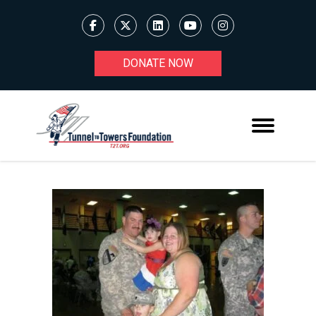
DONATE NOW