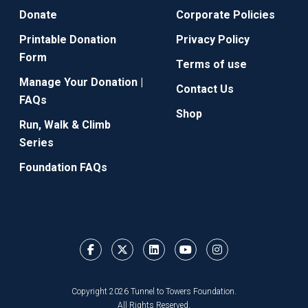
Donate
Corporate Policies
Printable Donation
Privacy Policy
Form
Terms of use
Manage Your Donation |
Contact Us
FAQs
Shop
Run, Walk & Climb
Series
Foundation FAQs
Copyright 2026 Tunnel to Towers Foundation.
All Rights Reserved.