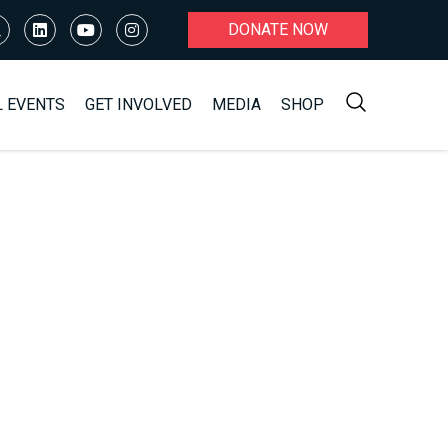
DONATE NOW
L EVENTS
GET INVOLVED
MEDIA
SHOP