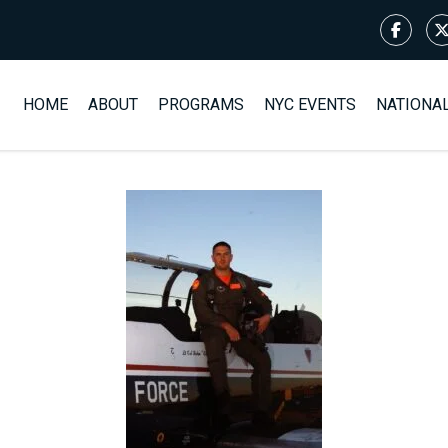
HOME
ABOUT
PROGRAMS
NYC EVENTS
NATIONA