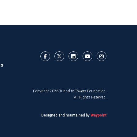
es
Copyright 2026 Tunnel to Towers Foundation.
All Rights Reserved.
Designed and maintained by
Waypoint