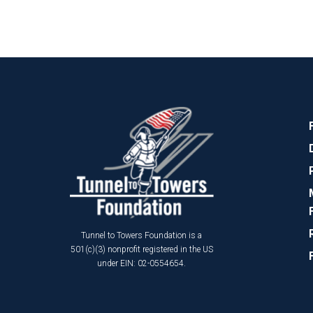
Tunnel to Towers Foundation is a
501(c)(3) nonprofit registered in the US
under EIN: 02-0554654.