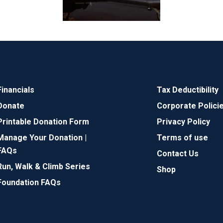
Financials
Tax Deductibility
Donate
Corporate Polici
Printable Donation Form
Privacy Policy
Manage Your Donation |
Terms of use
FAQs
Contact Us
Run, Walk & Climb Series
Shop
Foundation FAQs