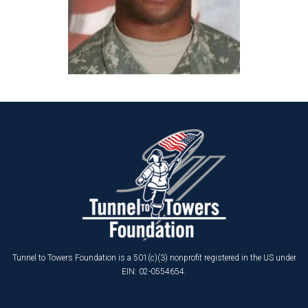
Tunnel to Towers Foundation is a 501(c)(3) nonprofit registered in the US under
EIN: 02-0554654.