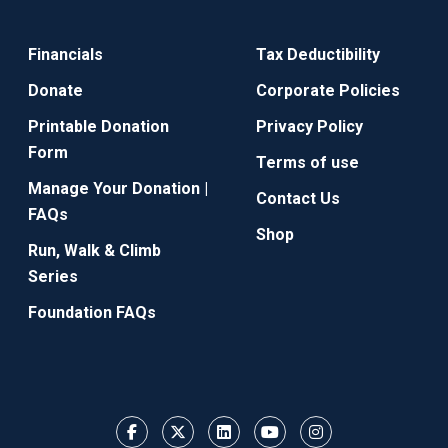
Financials
Tax Deductibility
Donate
Corporate Policies
Printable Donation
Privacy Policy
Form
Terms of use
Manage Your Donation |
Contact Us
FAQs
Shop
Run, Walk & Climb
Series
Foundation FAQs