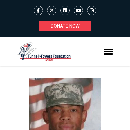
DONATE NOW