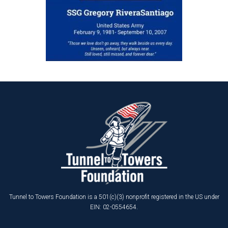
Tunnel to Towers Foundation is a 501(c)(3) nonprofit registered in the US under
EIN: 02-0554654.