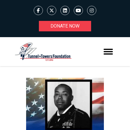
DONATE NOW