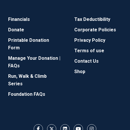
Financials
Tax Deductibility
Donate
Corporate Policies
Printable Donation
Privacy Policy
Form
Terms of use
Manage Your Donation |
Contact Us
FAQs
Shop
Run, Walk & Climb
Series
Foundation FAQs