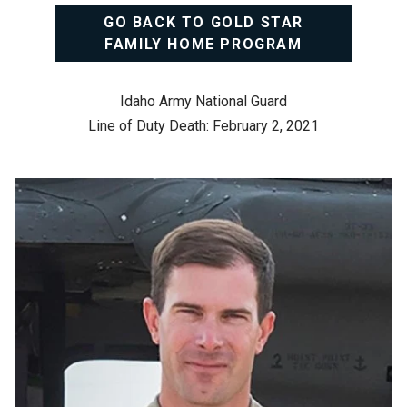
GO BACK TO GOLD STAR
FAMILY HOME PROGRAM
Idaho Army National Guard
Line of Duty Death: February 2, 2021