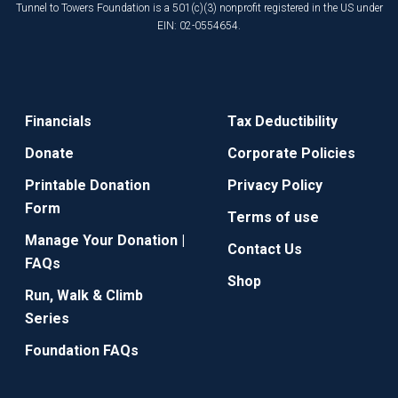
Tunnel to Towers Foundation is a 501(c)(3) nonprofit registered in the US under
EIN: 02-0554654.
Financials
Tax Deductibility
Donate
Corporate Policies
Printable Donation
Privacy Policy
Form
Terms of use
Manage Your Donation |
Contact Us
FAQs
Shop
Run, Walk & Climb
Series
Foundation FAQs