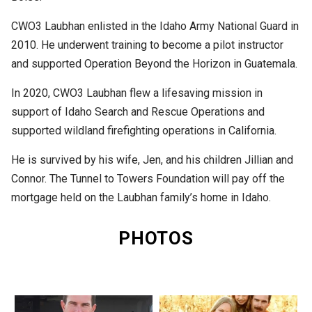
CWO3 Laubhan enlisted in the Idaho Army National Guard in
2010. He underwent training to become a pilot instructor
and supported Operation Beyond the Horizon in Guatemala.
In 2020, CWO3 Laubhan flew a lifesaving mission in
support of Idaho Search and Rescue Operations and
supported wildland firefighting operations in California.
He is survived by his wife, Jen, and his children Jillian and
Connor. The Tunnel to Towers Foundation will pay off the
mortgage held on the Laubhan family’s home in Idaho.
PHOTOS