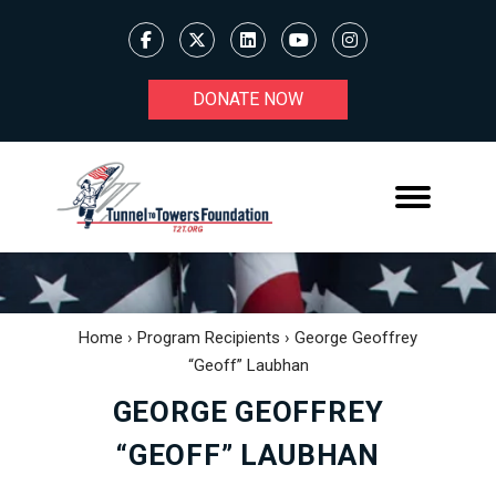
DONATE NOW
Home
›
Program Recipients
›
George Geoffrey
“Geoff” Laubhan
GEORGE GEOFFREY
“GEOFF” LAUBHAN