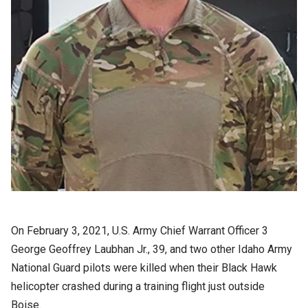
On February 3, 2021, U.S. Army Chief Warrant Officer 3
George Geoffrey Laubhan Jr., 39, and two other Idaho Army
National Guard pilots were killed when their Black Hawk
helicopter crashed during a training flight just outside
Boise.