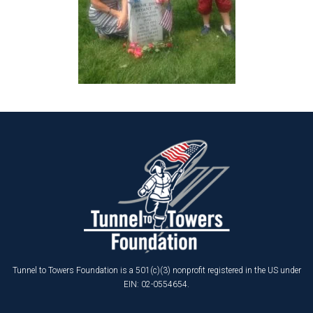
Tunnel to Towers Foundation is a 501(c)(3) nonprofit registered in the US under
EIN: 02-0554654.