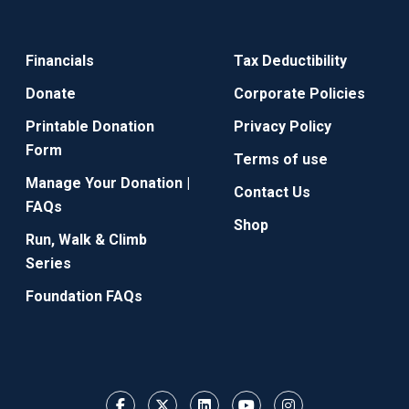
Financials
Tax Deductibility
Donate
Corporate Policies
Printable Donation
Privacy Policy
Form
Terms of use
Manage Your Donation |
Contact Us
FAQs
Shop
Run, Walk & Climb
Series
Foundation FAQs