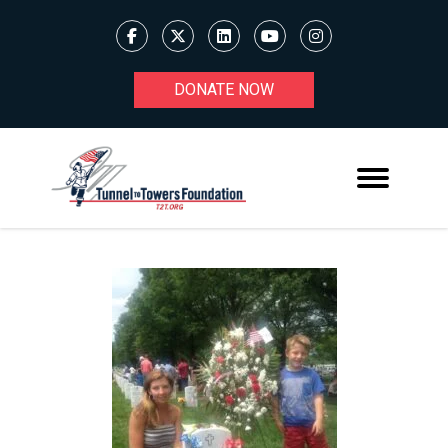
DONATE NOW