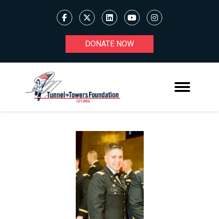
DONATE NOW