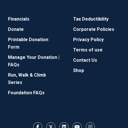
Financials
Tax Deductibility
Donate
Corporate Policies
Printable Donation
Privacy Policy
Form
Terms of use
Manage Your Donation |
Contact Us
FAQs
Shop
Run, Walk & Climb
Series
Foundation FAQs