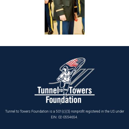
Tunnel to Towers Foundation is a 501(c)(3) nonprofit registered in the US under
EIN: 02-0554654.