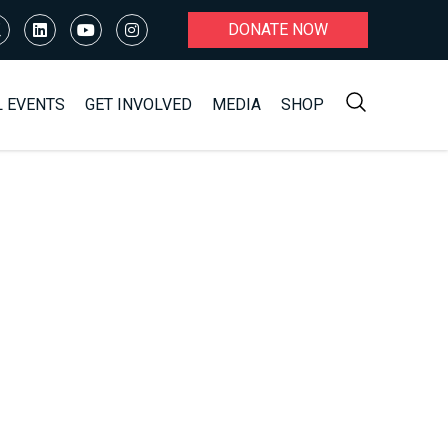
DONATE NOW
L EVENTS
GET INVOLVED
MEDIA
SHOP