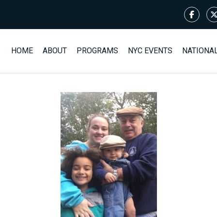
HOME
ABOUT
PROGRAMS
NYC EVENTS
NATIONA