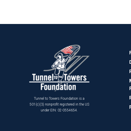
Tunnel to Towers Foundation is a
501(c)(3) nonprofit registered in the US
under EIN: 02-0554654.