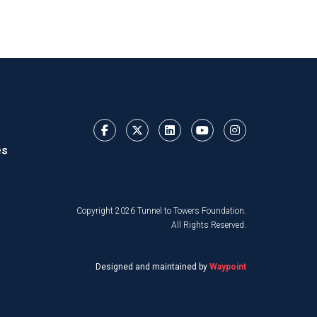
es
Copyright 2026 Tunnel to Towers Foundation.
All Rights Reserved.
Designed and maintained by
Waypoint