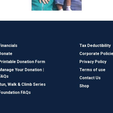
Financials
Tax Deductibility
Donate
Corporate Polici
Printable Donation Form
Privacy Policy
Manage Your Donation |
Terms of use
FAQs
Contact Us
Run, Walk & Climb Series
Shop
Foundation FAQs