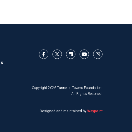
es
Copyright 2026 Tunnel to Towers Foundation.
All Rights Reserved.
Designed and maintained by
Waypoint