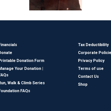
Financials
Tax Deductibility
Donate
Corporate Polici
Printable Donation Form
Privacy Policy
Manage Your Donation |
Terms of use
FAQs
Contact Us
Run, Walk & Climb Series
Shop
Foundation FAQs