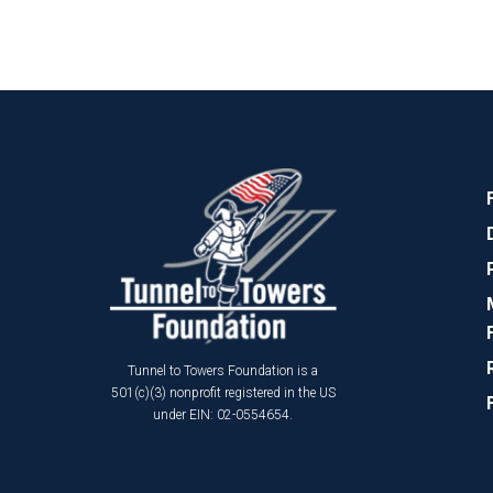
Tunnel to Towers Foundation is a
501(c)(3) nonprofit registered in the US
under EIN: 02-0554654.