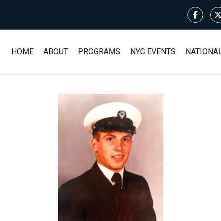
HOME
ABOUT
PROGRAMS
NYC EVENTS
NATIONA