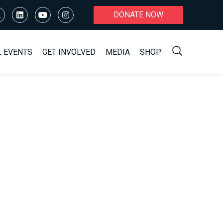
DONATE NOW
L EVENTS
GET INVOLVED
MEDIA
SHOP