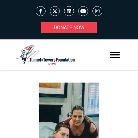
DONATE NOW