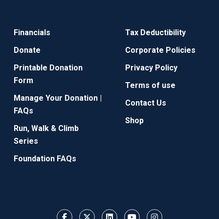
Financials
Tax Deductibility
Donate
Corporate Policies
Printable Donation
Privacy Policy
Form
Terms of use
Manage Your Donation |
Contact Us
FAQs
Shop
Run, Walk & Climb
Series
Foundation FAQs