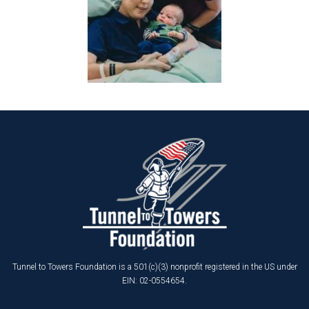
Tunnel to Towers Foundation is a 501(c)(3) nonprofit registered in the US under
EIN: 02-0554654.