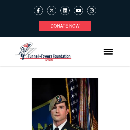
DONATE NOW