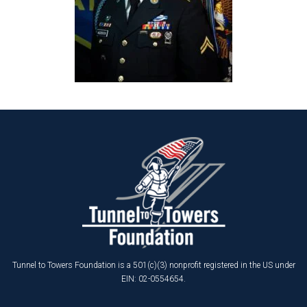
Tunnel to Towers Foundation is a 501(c)(3) nonprofit registered in the US under
EIN: 02-0554654.