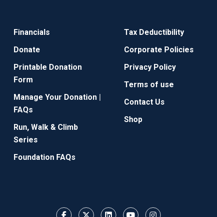
Financials
Tax Deductibility
Donate
Corporate Policies
Printable Donation
Privacy Policy
Form
Terms of use
Manage Your Donation |
Contact Us
FAQs
Shop
Run, Walk & Climb
Series
Foundation FAQs