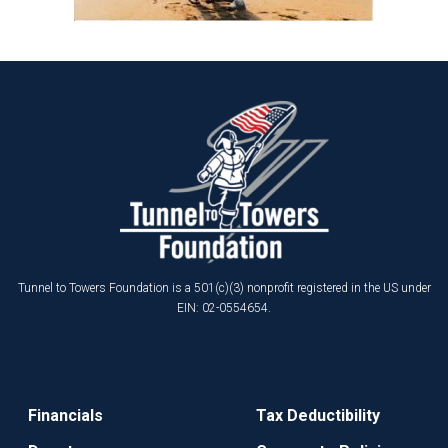
Tunnel to Towers Foundation is a 501(c)(3) nonprofit registered in the US under
EIN: 02-0554654.
Financials
Tax Deductibility