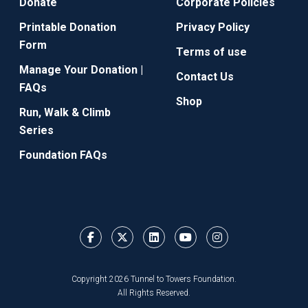
Donate
Corporate Policies
Printable Donation
Privacy Policy
Form
Terms of use
Manage Your Donation |
Contact Us
FAQs
Shop
Run, Walk & Climb
Series
Foundation FAQs
Copyright 2026 Tunnel to Towers Foundation.
All Rights Reserved.