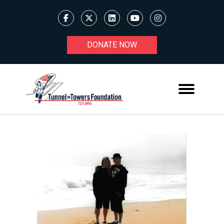
DONATE NOW