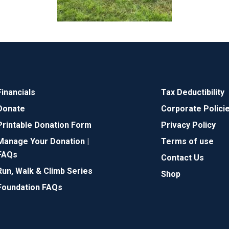
Financials
Tax Deductibility
Donate
Corporate Polici
Printable Donation Form
Privacy Policy
Manage Your Donation |
Terms of use
FAQs
Contact Us
Run, Walk & Climb Series
Shop
Foundation FAQs