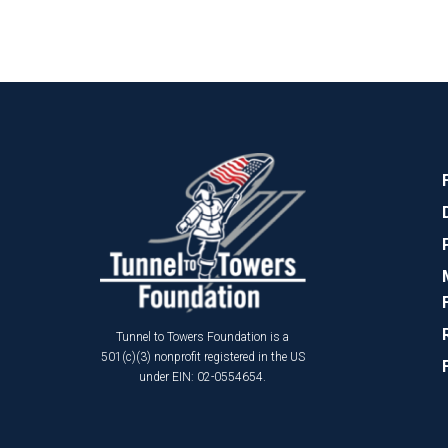
Tunnel to Towers Foundation is a
501(c)(3) nonprofit registered in the US
under EIN: 02-0554654.