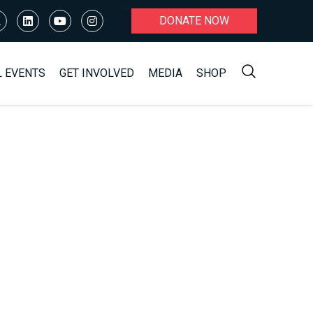
DONATE NOW
L EVENTS
GET INVOLVED
MEDIA
SHOP