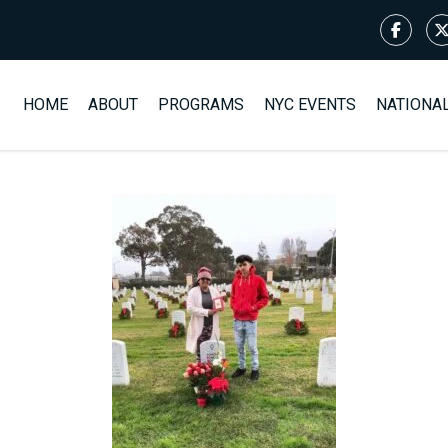
HOME
ABOUT
PROGRAMS
NYC EVENTS
NATIONA