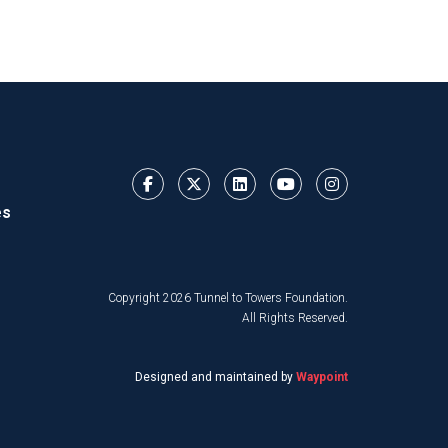
es
Copyright 2026 Tunnel to Towers Foundation.
All Rights Reserved.
Designed and maintained by
Waypoint