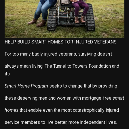
HELP BUILD SMART HOMES FOR INJURED VETERANS
For too many badly injured veterans, surviving doesn’t
always mean living. The Tunnel to Towers Foundation and
its
Smart Home Program
seeks to change that by providing
these deserving men and women with mortgage-free
smart
homes
that enable even the most catastrophically injured
service members to live better, more independent lives.