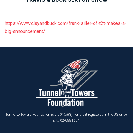
https://www.clayandbuck.com/frank-siller-of-t2t-makes-a-
big-announcement/
Tunnel to Towers Foundation is a 501(c)(3) nonprofit registered in the US under
EIN: 02-0554654.