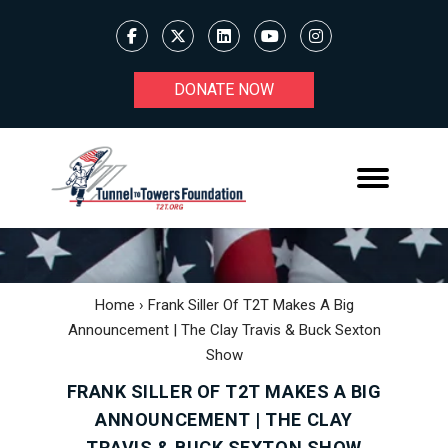
DONATE NOW
Home
›
Frank Siller Of T2T Makes A Big
Announcement | The Clay Travis & Buck Sexton
Show
FRANK SILLER OF T2T MAKES A BIG
ANNOUNCEMENT | THE CLAY
TRAVIS & BUCK SEXTON SHOW