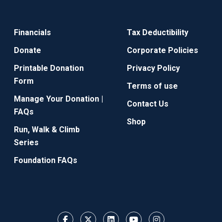
Financials
Tax Deductibility
Donate
Corporate Policies
Printable Donation
Privacy Policy
Form
Terms of use
Manage Your Donation |
Contact Us
FAQs
Shop
Run, Walk & Climb
Series
Foundation FAQs