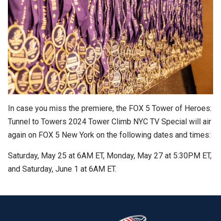
In case you miss the premiere, the FOX 5 Tower of Heroes:
Tunnel to Towers 2024 Tower Climb NYC TV Special will air
again on FOX 5 New York on the following dates and times:
Saturday, May 25 at 6AM ET, Monday, May 27 at 5:30PM ET,
and Saturday, June 1 at 6AM ET.