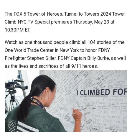
The FOX 5 Tower of Heroes: Tunnel to Towers 2024 Tower
Climb NYC TV Special premieres Thursday, May 23 at
10:30PM ET.
Watch as one thousand people climb all 104 stories of the
One World Trade Center in New York to honor FDNY
Firefighter Stephen Siller, FDNY Captain Billy Burke, as well
as the lives and sacrifices of all 9/11 heroes.