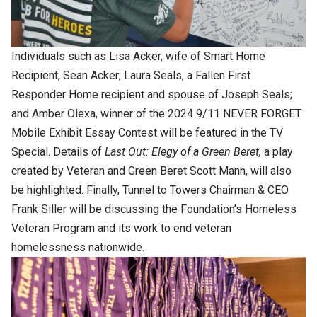
Individuals such as Lisa Acker, wife of Smart Home
Recipient, Sean Acker; Laura Seals, a Fallen First
Responder Home recipient and spouse of Joseph Seals;
and Amber Olexa, winner of the 2024 9/11 NEVER FORGET
Mobile Exhibit Essay Contest will be featured in the TV
Special. Details of
Last Out: Elegy of a Green Beret,
a play
created by Veteran and Green Beret Scott Mann, will also
be highlighted. Finally, Tunnel to Towers Chairman & CEO
Frank Siller will be discussing the Foundation’s Homeless
Veteran Program and its work to end veteran
homelessness nationwide.