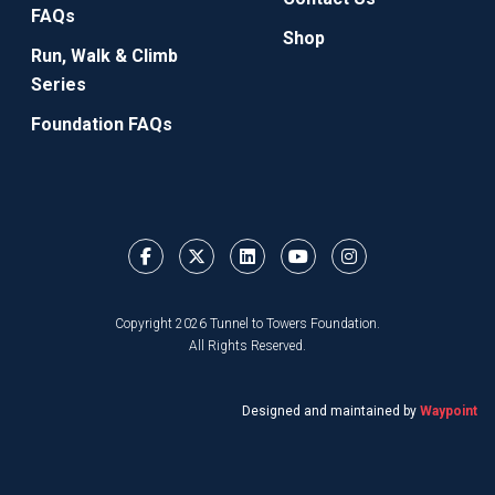
FAQs
Shop
Run, Walk & Climb
Series
Foundation FAQs
Copyright 2026 Tunnel to Towers Foundation.
All Rights Reserved.
Designed and maintained by
Waypoint