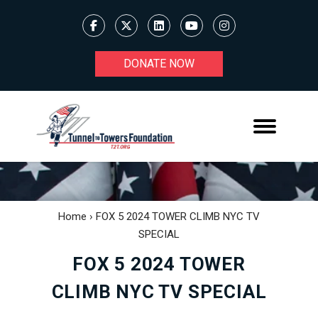
DONATE NOW
Home
›
FOX 5 2024 TOWER CLIMB NYC TV
SPECIAL
FOX 5 2024 TOWER
CLIMB NYC TV SPECIAL