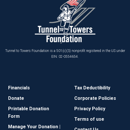
Tunnel to Towers Foundation is a 501(c)(3) nonprofit registered in the US under
EIN: 02-0554654.
Financials
Tax Deductibility
Donate
Corporate Policies
Printable Donation
Privacy Policy
Form
Terms of use
Manage Your Donation |
Contact Us