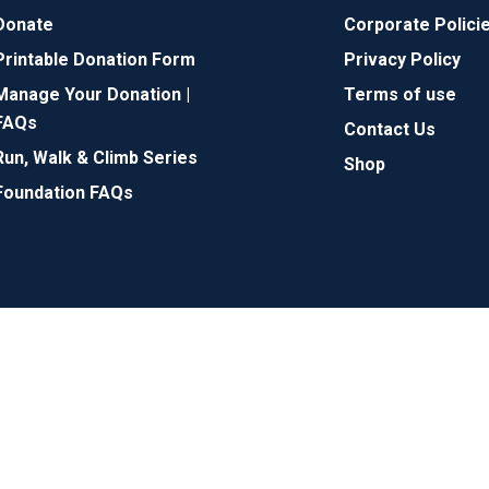
Donate
Corporate Polici
Printable Donation Form
Privacy Policy
Manage Your Donation |
Terms of use
FAQs
Contact Us
Run, Walk & Climb Series
Shop
Foundation FAQs