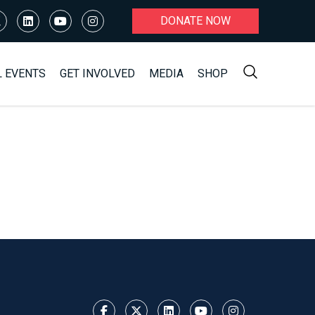
DONATE NOW
L EVENTS
GET INVOLVED
MEDIA
SHOP