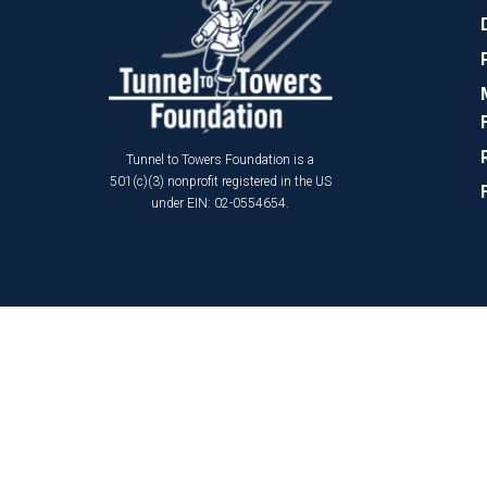
Tunnel to Towers Foundation is a
501(c)(3) nonprofit registered in the US
under EIN: 02-0554654.