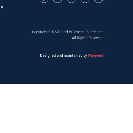
es
Copyright 2026 Tunnel to Towers Foundation.
All Rights Reserved.
Designed and maintained by
Waypoint