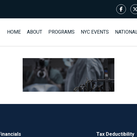
HOME
ABOUT
PROGRAMS
NYC EVENTS
NATIONA
Financials
Tax Deductibility