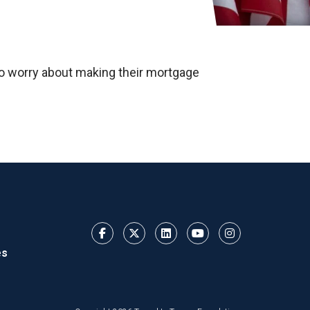
 to worry about making their mortgage
es