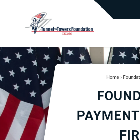
Home
›
Foundat
FOUND
PAYMENT
FI