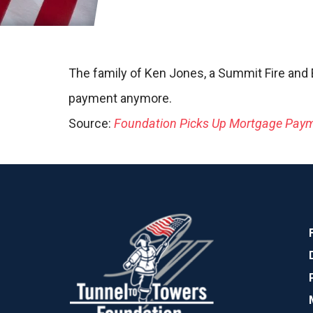
The family of Ken Jones, a Summit Fire and E
payment anymore.
Source:
Foundation Picks Up Mortgage Payme