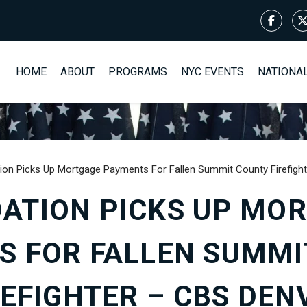
HOME
ABOUT
PROGRAMS
NYC EVENTS
NATIONA
ion Picks Up Mortgage Payments For Fallen Summit County Firefigh
ATION PICKS UP MO
S FOR FALLEN SUMMI
REFIGHTER – CBS DEN