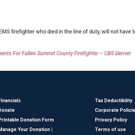
MS firefighter who died in the line of duty, will not have
nts For Fallen Summit County Firefighter – CBS Denver
Financials
Tax Deductibility
Donate
Corporate Polici
Printable Donation Form
Privacy Policy
Manage Your Donation |
Terms of use