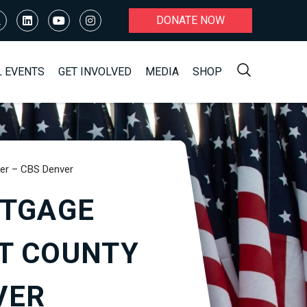
DONATE NOW
L EVENTS
GET INVOLVED
MEDIA
SHOP
ter – CBS Denver
RTGAGE
T COUNTY
VER