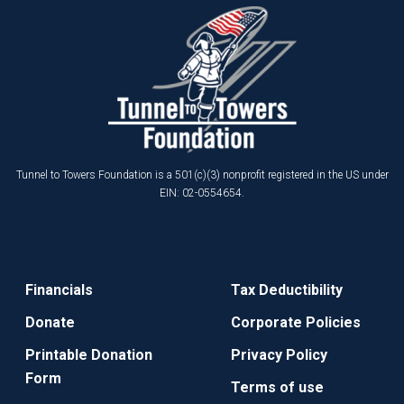
Tunnel to Towers Foundation is a 501(c)(3) nonprofit registered in the US under
EIN: 02-0554654.
Financials
Tax Deductibility
Donate
Corporate Policies
Printable Donation
Privacy Policy
Form
Terms of use