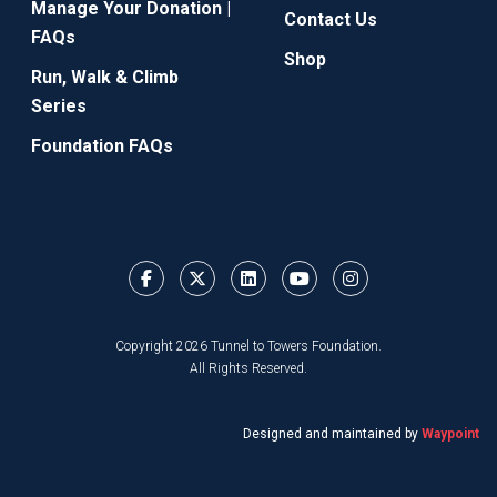
Manage Your Donation |
Contact Us
FAQs
Shop
Run, Walk & Climb
Series
Foundation FAQs
Copyright 2026 Tunnel to Towers Foundation.
All Rights Reserved.
Designed and maintained by
Waypoint