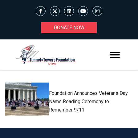
DONATE NOW
Foundation Announces Veterans Day
Name Reading Ceremony to
Remember 9/11