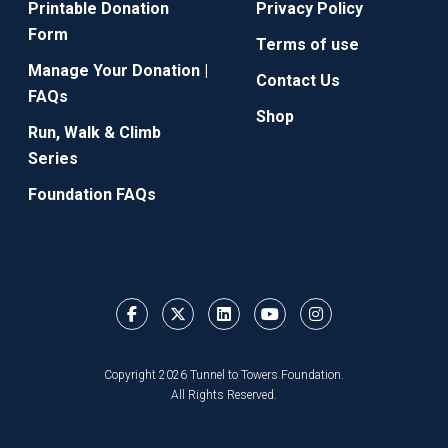
Printable Donation
Privacy Policy
Form
Terms of use
Manage Your Donation |
Contact Us
FAQs
Shop
Run, Walk & Climb
Series
Foundation FAQs
Copyright 2026 Tunnel to Towers Foundation.
All Rights Reserved.