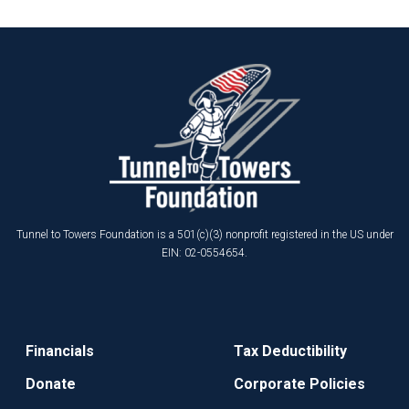
Tunnel to Towers Foundation is a 501(c)(3) nonprofit registered in the US under
EIN: 02-0554654.
Financials
Tax Deductibility
Donate
Corporate Policies