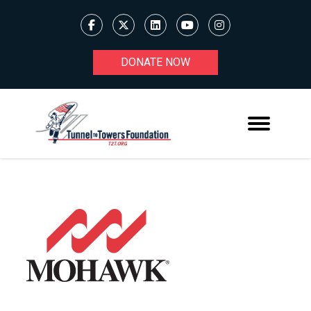
DONATE NOW