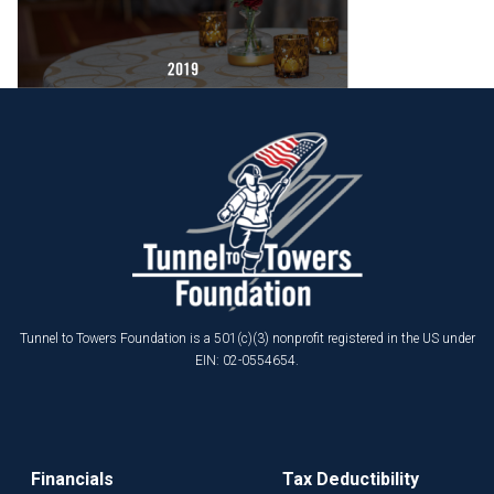
Tunnel to Towers Foundation is a 501(c)(3) nonprofit registered in the US under
EIN: 02-0554654.
Financials
Tax Deductibility