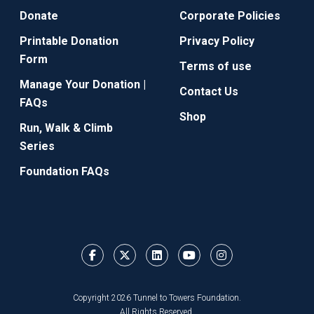
Donate
Corporate Policies
Printable Donation
Privacy Policy
Form
Terms of use
Manage Your Donation |
Contact Us
FAQs
Shop
Run, Walk & Climb
Series
Foundation FAQs
Copyright 2026 Tunnel to Towers Foundation.
All Rights Reserved.