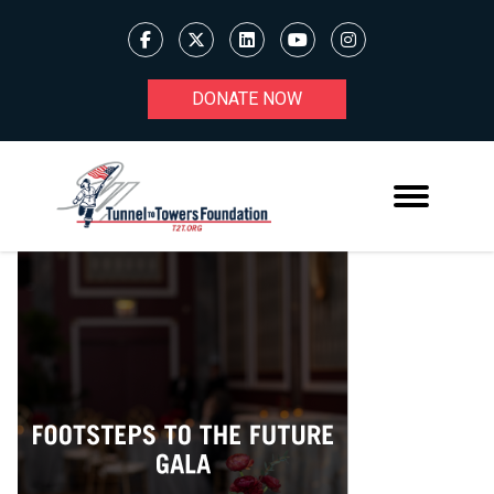
DONATE NOW