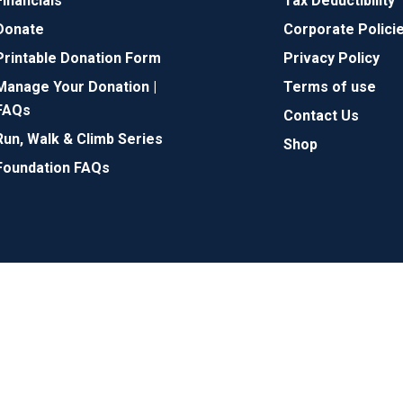
Financials
Tax Deductibility
Donate
Corporate Polici
Printable Donation Form
Privacy Policy
Manage Your Donation |
Terms of use
FAQs
Contact Us
Run, Walk & Climb Series
Shop
Foundation FAQs