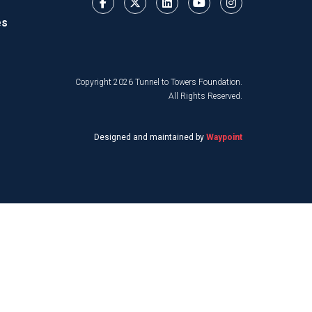
es
Copyright 2026 Tunnel to Towers Foundation.
All Rights Reserved.
Designed and maintained by
Waypoint