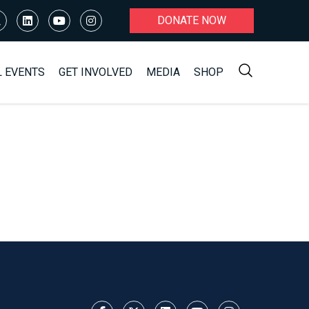
DONATE NOW
L EVENTS
GET INVOLVED
MEDIA
SHOP