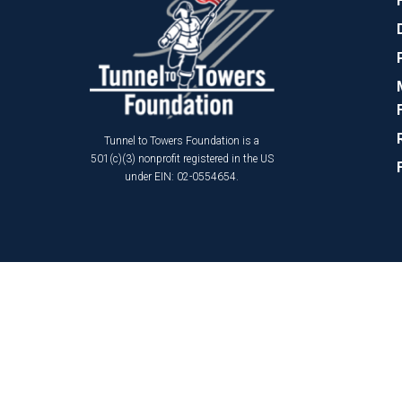
Tunnel to Towers Foundation is a
501(c)(3) nonprofit registered in the US
under EIN: 02-0554654.