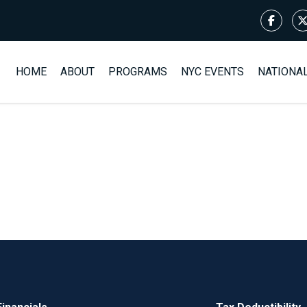
HOME
ABOUT
PROGRAMS
NYC EVENTS
NATIONA