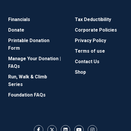
Financials
Tax Deductibility
Donate
Corporate Policies
Printable Donation
Privacy Policy
Form
Terms of use
Manage Your Donation |
Contact Us
FAQs
Shop
Run, Walk & Climb
Series
Foundation FAQs