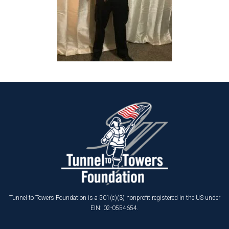
Tunnel to Towers Foundation is a 501(c)(3) nonprofit registered in the US under
EIN: 02-0554654.