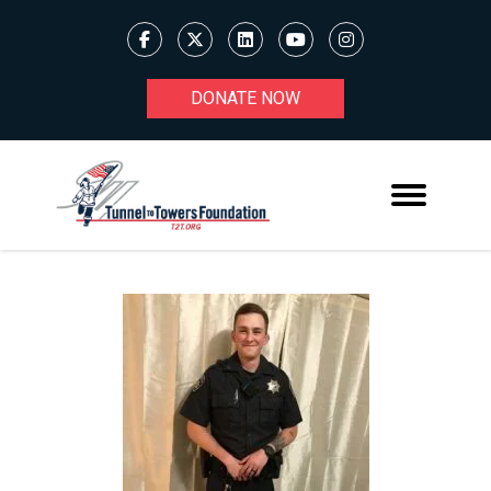
DONATE NOW