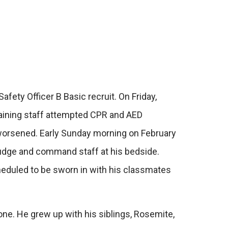
fety Officer B Basic recruit. On Friday,
 training staff attempted CPR and AED
 worsened. Early Sunday morning on February
 judge and command staff at his bedside.
heduled to be sworn in with his classmates
one. He grew up with his siblings, Rosemite,