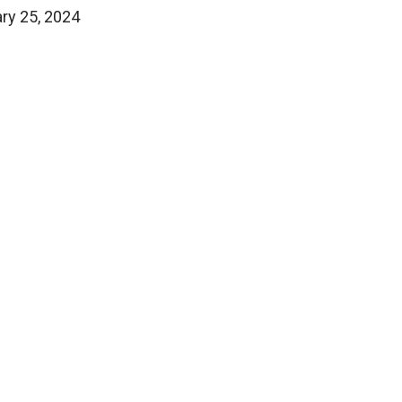
ary 25, 2024