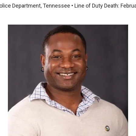
olice Department, Tennessee • Line of Duty Death: Febru