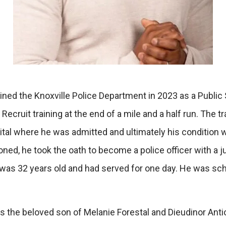
ned the Knoxville Police Department in 2023 as a Public Sa
Recruit training at the end of a mile and a half run. The
ital where he was admitted and ultimately his condition
oned, he took the oath to become a police officer with a
 was 32 years old and had served for one day. He was sc
s the beloved son of Melanie Forestal and Dieudinor Anti