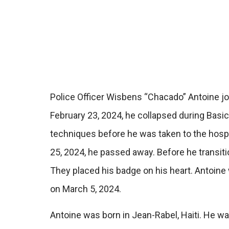
Police Officer Wisbens “Chacado” Antoine joi
February 23, 2024, he collapsed during Basic 
techniques before he was taken to the hosp
25, 2024, he passed away. Before he transiti
They placed his badge on his heart. Antoine
on March 5, 2024.
Antoine was born in Jean-Rabel, Haiti. He wa