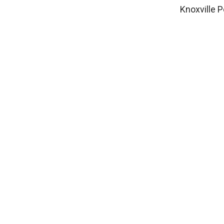
Knoxville P