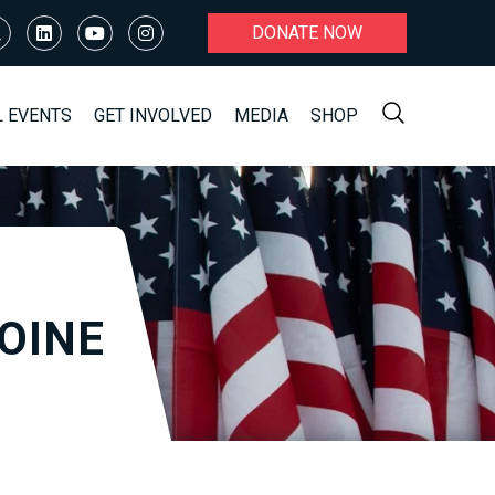
DONATE NOW
L EVENTS
GET INVOLVED
MEDIA
SHOP
OINE