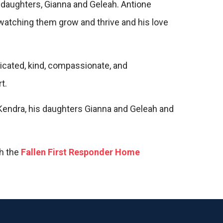
o daughters, Gianna and Geleah. Antione
 watching them grow and thrive and his love
dicated, kind, compassionate, and
t.
 Kendra, his daughters Gianna and Geleah and
gh the
Fallen First Responder Home