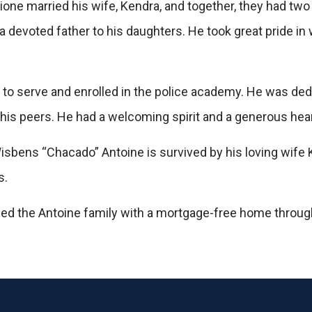
ione married his wife, Kendra, and together, they had tw
 devoted father to his daughters. He took great pride in
ll to serve and enrolled in the police academy. He was de
is peers. He had a welcoming spirit and a generous hear
Wisbens “Chacado” Antoine is survived by his loving wife
s.
ed the Antoine family with a mortgage-free home throu