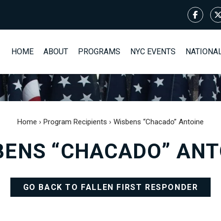
HOME
ABOUT
PROGRAMS
NYC EVENTS
NATIONA
Home
›
Program Recipients
›
Wisbens “Chacado” Antoine
BENS “CHACADO” ANT
GO BACK TO FALLEN FIRST RESPONDER