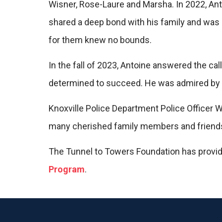
Wisner, Rose-Laure and Marsha. In 2022, Ant
shared a deep bond with his family and was a
for them knew no bounds.
In the fall of 2023, Antoine answered the ca
determined to succeed. He was admired by h
Knoxville Police Department Police Officer 
many cherished family members and friend
The Tunnel to Towers Foundation has provid
Program
.