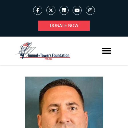
DONATE NOW