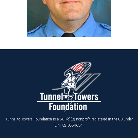
Tunnel to Towers Foundation is a 501(c)(3) nonprofit registered in the US under
EIN: 02-0554654.