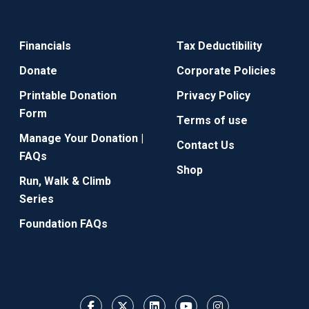
Financials
Tax Deductibility
Donate
Corporate Policies
Printable Donation
Privacy Policy
Form
Terms of use
Manage Your Donation |
Contact Us
FAQs
Shop
Run, Walk & Climb
Series
Foundation FAQs