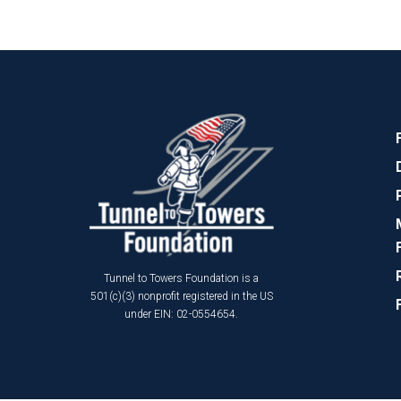
Tunnel to Towers Foundation is a
501(c)(3) nonprofit registered in the US
under EIN: 02-0554654.