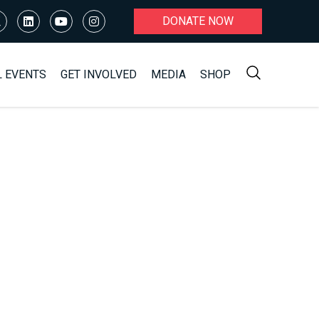
DONATE NOW
L EVENTS
GET INVOLVED
MEDIA
SHOP