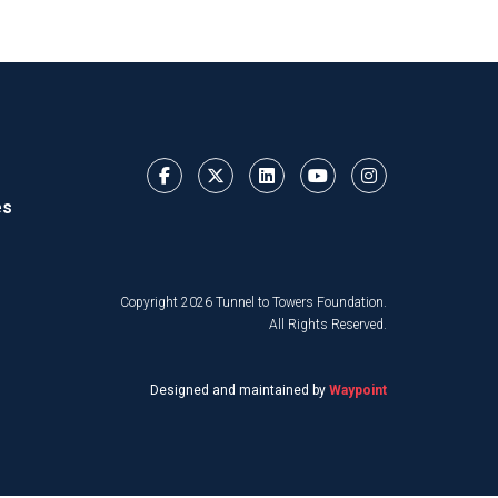
es
Copyright 2026 Tunnel to Towers Foundation.
All Rights Reserved.
Designed and maintained by
Waypoint