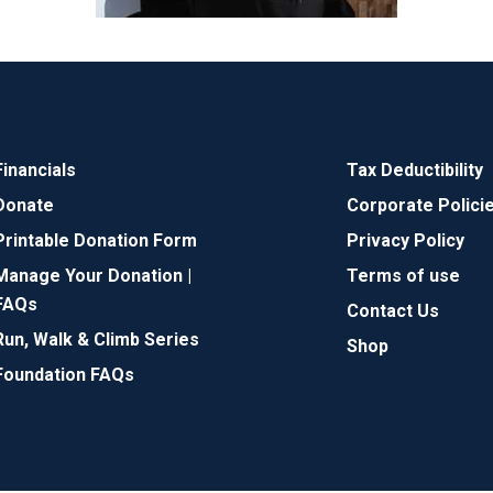
Financials
Tax Deductibility
Donate
Corporate Polici
Printable Donation Form
Privacy Policy
Manage Your Donation |
Terms of use
FAQs
Contact Us
Run, Walk & Climb Series
Shop
Foundation FAQs