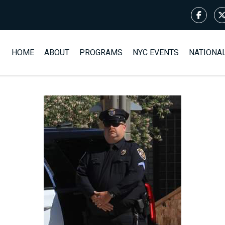
HOME
ABOUT
PROGRAMS
NYC EVENTS
NATIONA