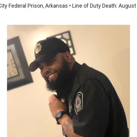
City Federal Prison, Arkansas • Line of Duty Death: August