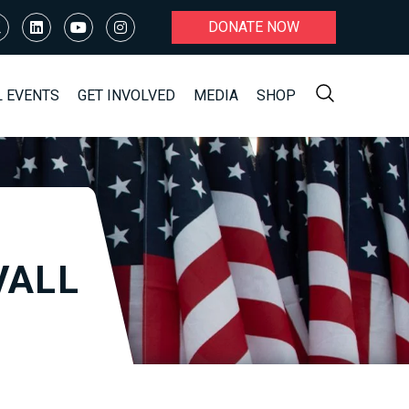
DONATE NOW
L EVENTS
GET INVOLVED
MEDIA
SHOP
VALL