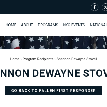
HOME
ABOUT
PROGRAMS
NYC EVENTS
NATIONA
Home
›
Program Recipients
›
Shannon Dewayne Stovall
NNON DEWAYNE STO
GO BACK TO FALLEN FIRST RESPONDER