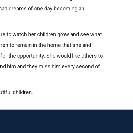
ll had dreams of one day becoming an
inue to watch her children grow and see what
dren to remain in the home that she and
for the opportunity. She would like others to
round him and they miss him every second of
tiful children.