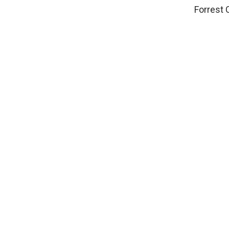
Forrest 