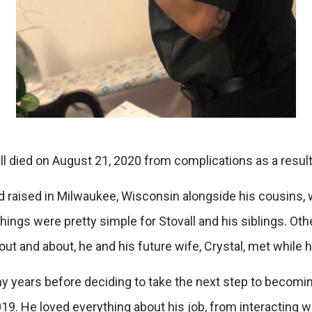
 died on August 21, 2020 from complications as a result o
and raised in Milwaukee, Wisconsin alongside his cousins
things were pretty simple for Stovall and his siblings. Oth
out and about, he and his future wife, Crystal, met while h
y years before deciding to take the next step to becoming
19. He loved everything about his job, from interacting wi