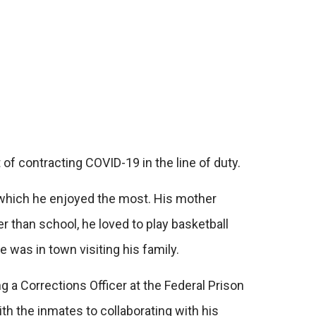
f contracting COVID-19 in the line of duty.
, which he enjoyed the most. His mother
er than school, he loved to play basketball
e was in town visiting his family.
 a Corrections Officer at the Federal Prison
th the inmates to collaborating with his