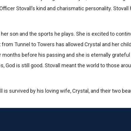
fficer Stovall’s kind and charismatic personality. Stova
 her son and the sports he plays. She is excited to cont
t from Tunnel to Towers has allowed Crystal and her chil
r months before his passing and she is eternally grateful 
s, God is still good. Stovall meant the world to those a
s survived by his loving wife, Crystal, and their two beau