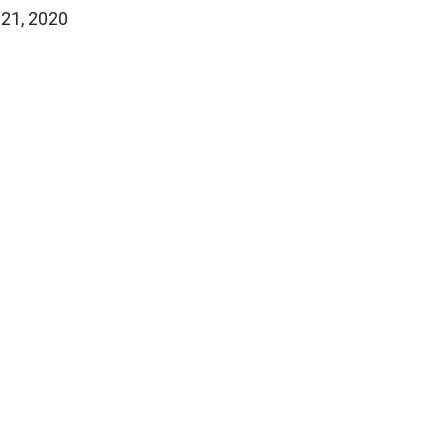
 21, 2020