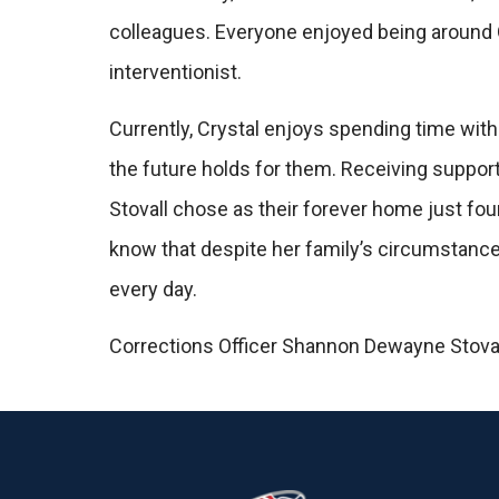
colleagues. Everyone enjoyed being around O
interventionist.
Currently, Crystal enjoys spending time with
the future holds for them. Receiving suppor
Stovall chose as their forever home just fou
know that despite her family’s circumstance
every day.
Corrections Officer Shannon Dewayne Stovall i