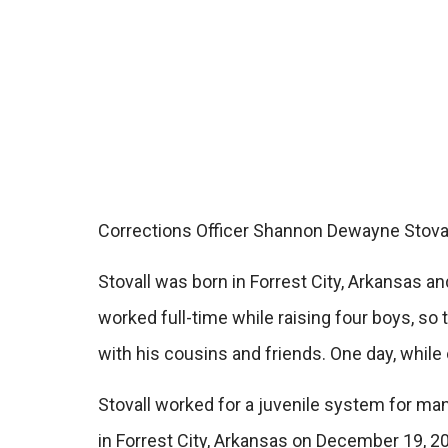
Corrections Officer Shannon Dewayne Stovall
Stovall was born in Forrest City, Arkansas 
worked full-time while raising four boys, so 
with his cousins and friends. One day, while 
Stovall worked for a juvenile system for man
in Forrest City, Arkansas on December 19, 20