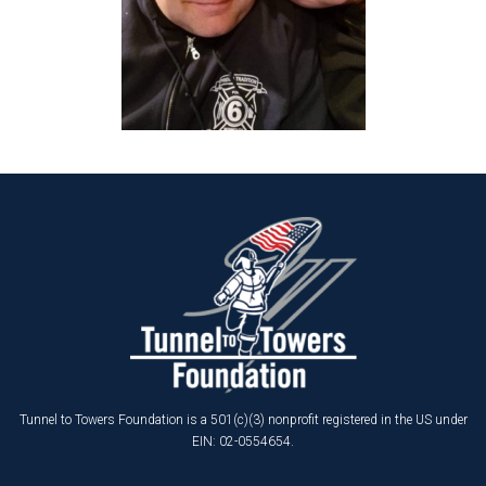
Tunnel to Towers Foundation is a 501(c)(3) nonprofit registered in the US under
EIN: 02-0554654.