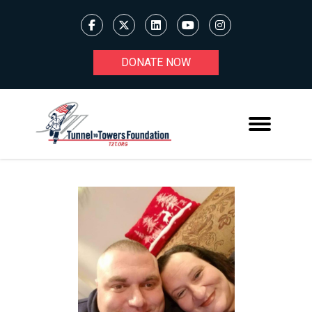
DONATE NOW