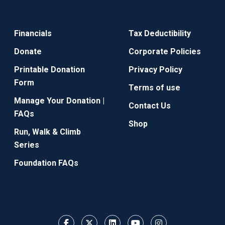
Financials
Tax Deductibility
Donate
Corporate Policies
Printable Donation
Privacy Policy
Form
Terms of use
Manage Your Donation |
Contact Us
FAQs
Shop
Run, Walk & Climb
Series
Foundation FAQs