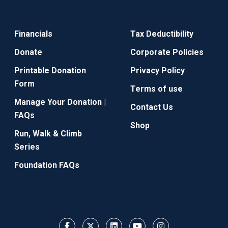
Financials
Tax Deductibility
Donate
Corporate Policies
Printable Donation
Privacy Policy
Form
Terms of use
Manage Your Donation |
Contact Us
FAQs
Shop
Run, Walk & Climb
Series
Foundation FAQs