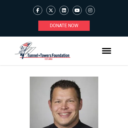
DONATE NOW