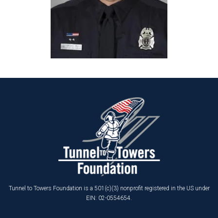
Tunnel to Towers Foundation is a 501(c)(3) nonprofit registered in the US under
EIN: 02-0554654.