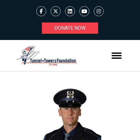
DONATE NOW