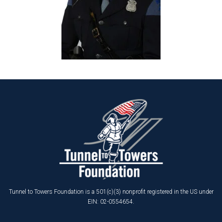
Tunnel to Towers Foundation is a 501(c)(3) nonprofit registered in the US under
EIN: 02-0554654.