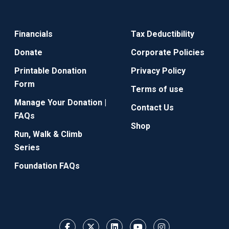
Financials
Tax Deductibility
Donate
Corporate Policies
Printable Donation
Privacy Policy
Form
Terms of use
Manage Your Donation |
Contact Us
FAQs
Shop
Run, Walk & Climb
Series
Foundation FAQs