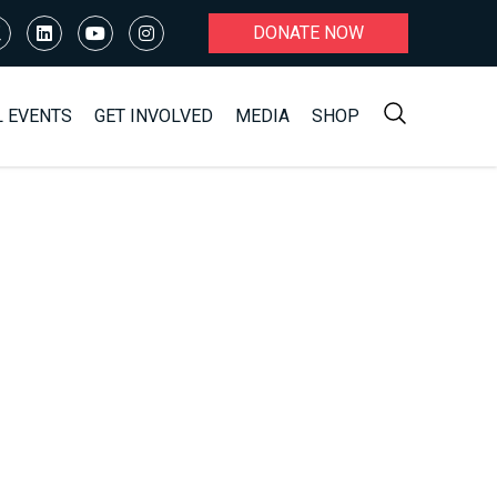
DONATE NOW
L EVENTS
GET INVOLVED
MEDIA
SHOP