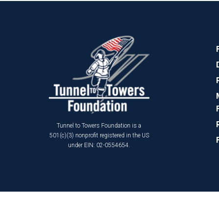
Tunnel to Towers Foundation is a
501(c)(3) nonprofit registered in the US
under EIN: 02-0554654.