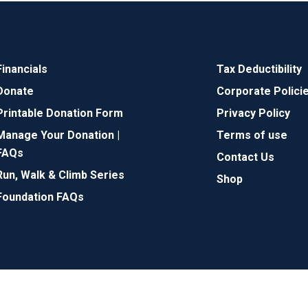
Financials
Tax Deductibility
Donate
Corporate Polici
Printable Donation Form
Privacy Policy
Manage Your Donation |
Terms of use
FAQs
Contact Us
Run, Walk & Climb Series
Shop
Foundation FAQs