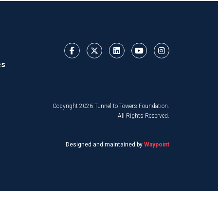
es
Copyright 2026 Tunnel to Towers Foundation.
All Rights Reserved.
Designed and maintained by
Waypoint