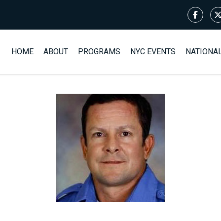
HOME
ABOUT
PROGRAMS
NYC EVENTS
NATIONA