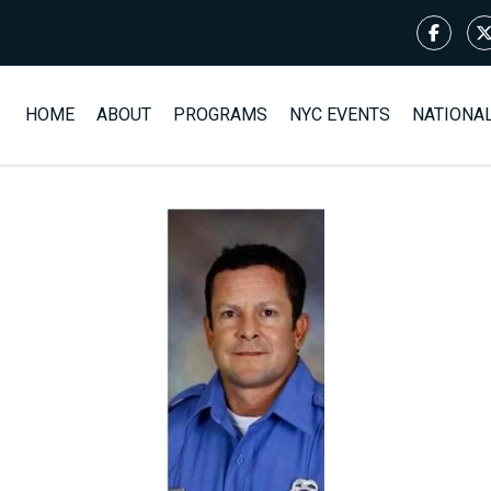
HOME
ABOUT
PROGRAMS
NYC EVENTS
NATIONA