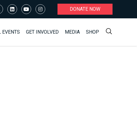
DONATE NOW
L EVENTS
GET INVOLVED
MEDIA
SHOP