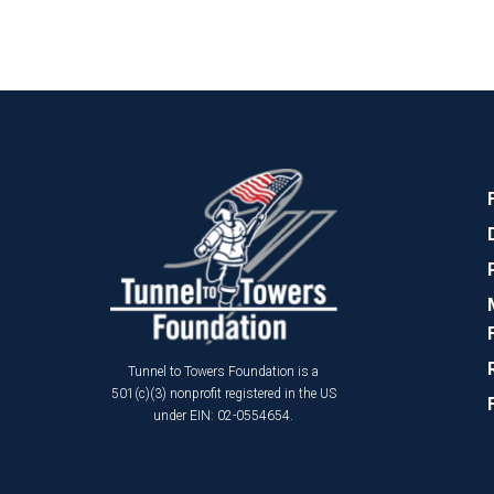
Tunnel to Towers Foundation is a
501(c)(3) nonprofit registered in the US
under EIN: 02-0554654.