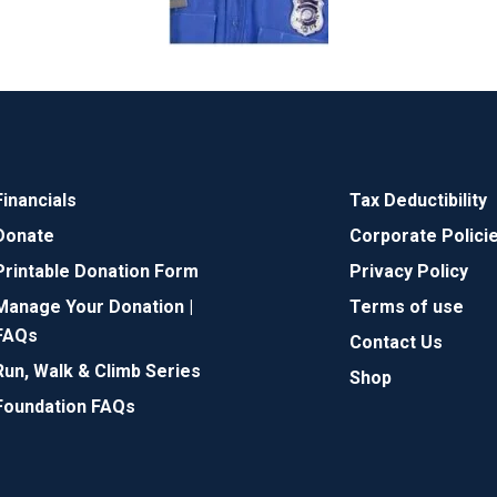
Financials
Tax Deductibility
Donate
Corporate Polici
Printable Donation Form
Privacy Policy
Manage Your Donation |
Terms of use
FAQs
Contact Us
Run, Walk & Climb Series
Shop
Foundation FAQs