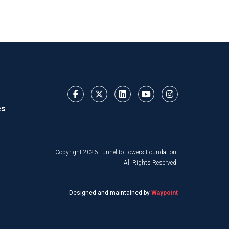
es
Copyright 2026 Tunnel to Towers Foundation.
All Rights Reserved.
Designed and maintained by
Waypoint