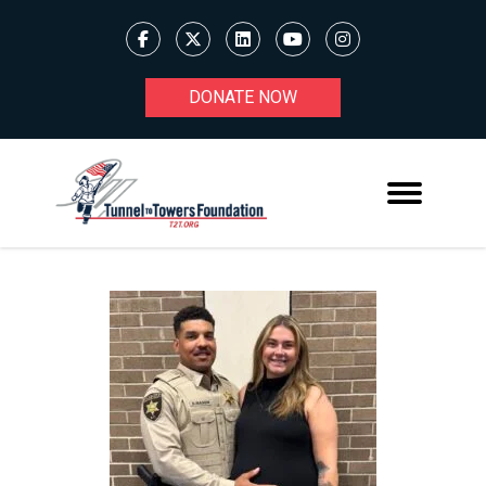
DONATE NOW