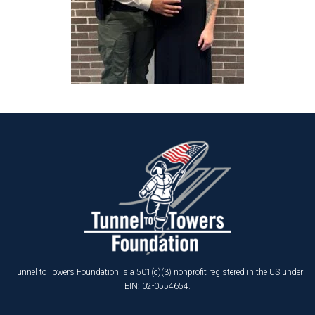
Tunnel to Towers Foundation is a 501(c)(3) nonprofit registered in the US under
EIN: 02-0554654.