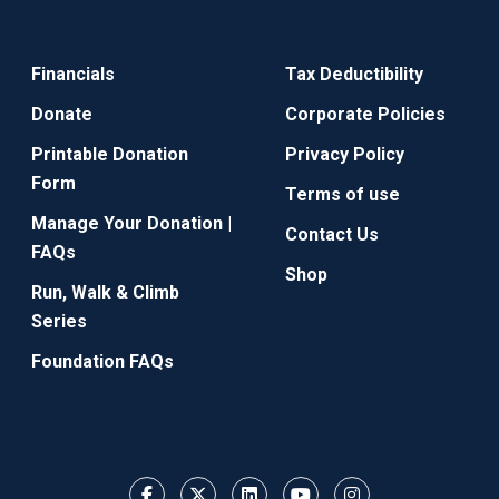
Financials
Tax Deductibility
Donate
Corporate Policies
Printable Donation
Privacy Policy
Form
Terms of use
Manage Your Donation |
Contact Us
FAQs
Shop
Run, Walk & Climb
Series
Foundation FAQs