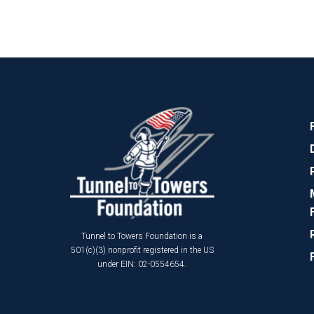
Tunnel to Towers Foundation is a
501(c)(3) nonprofit registered in the US
under EIN: 02-0554654.