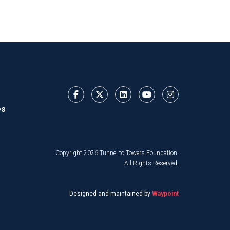
es
Copyright 2026 Tunnel to Towers Foundation.
All Rights Reserved.
Designed and maintained by
Waypoint