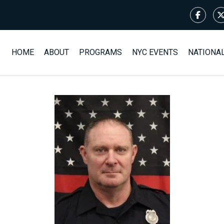
HOME
ABOUT
PROGRAMS
NYC EVENTS
NATIONA