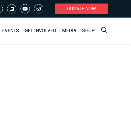
DONATE NOW
L EVENTS
GET INVOLVED
MEDIA
SHOP