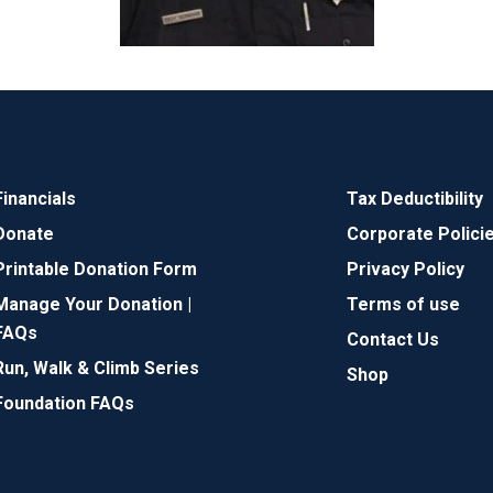
Financials
Tax Deductibility
Donate
Corporate Polici
Printable Donation Form
Privacy Policy
Manage Your Donation |
Terms of use
FAQs
Contact Us
Run, Walk & Climb Series
Shop
Foundation FAQs