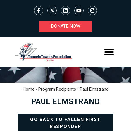
DONATE NOW
Home
›
Program Recipients
›
Paul Elmstrand
PAUL ELMSTRAND
GO BACK TO FALLEN FIRST
RESPONDER