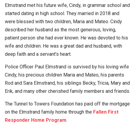
Elmstrand met his future wife, Cindy, in grammar school and
started dating in high school. They married in 2018 and
were blessed with two children, Maria and Mateo. Cindy
described her husband as the most generous, loving,
patient person she had ever known. He was devoted to his
wife and children. He was a great dad and husband, with
deep faith and a servant’s heart.
Police Officer Paul Elmstrand is survived by his loving wife
Cindy, his precious children Maria and Mateo, his parents
Rod and Sara Elmstrand, his siblings Becky, Tricia, Mary and
Erik, and many other cherished family members and friends.
The Tunnel to Towers Foundation has paid off the mortgage
on the Elmstrand family home through the
Fallen First
Responder Home Program
.