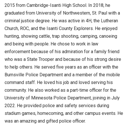
2015 from Cambridge-Isanti High School. In 2018, he
graduated from University of Northwestern, St. Paul with a
criminal justice degree. He was active in 4H, the Lutheran
Church, ROC, and the Isanti County Explorers. He enjoyed
hunting, showing cattle, trap shooting, camping, canoeing
and being with people. He chose to work in law
enforcement because of his admiration for a family friend
who was a State Trooper and because of his strong desire
to help others. He served five years as an officer with the
Burnsville Police Department and a member of the mobile
command staff. He loved his job and loved serving his
community. He also worked as a part-time officer for the
University of Minnesota Police Department, joining in July
2022. He provided police and safety services during
stadium games, homecoming, and other campus events. He
was an amazing and gifted police officer.