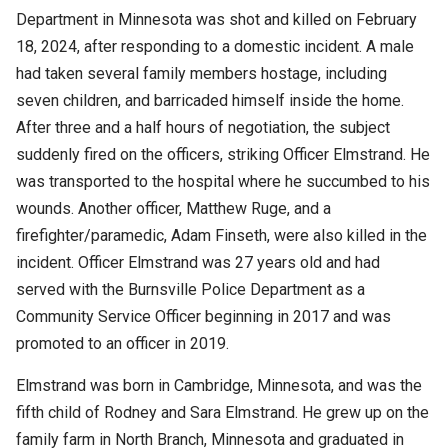
Department in Minnesota was shot and killed on February
18, 2024, after responding to a domestic incident. A male
had taken several family members hostage, including
seven children, and barricaded himself inside the home.
After three and a half hours of negotiation, the subject
suddenly fired on the officers, striking Officer Elmstrand. He
was transported to the hospital where he succumbed to his
wounds. Another officer, Matthew Ruge, and a
firefighter/paramedic, Adam Finseth, were also killed in the
incident. Officer Elmstrand was 27 years old and had
served with the Burnsville Police Department as a
Community Service Officer beginning in 2017 and was
promoted to an officer in 2019.
Elmstrand was born in Cambridge, Minnesota, and was the
fifth child of Rodney and Sara Elmstrand. He grew up on the
family farm in North Branch, Minnesota and graduated in