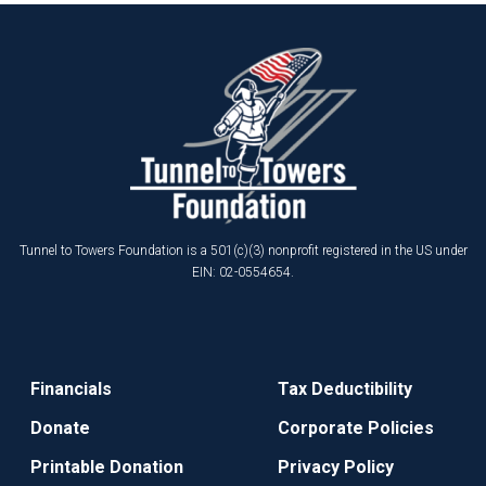
Tunnel to Towers Foundation is a 501(c)(3) nonprofit registered in the US under
EIN: 02-0554654.
Financials
Tax Deductibility
Donate
Corporate Policies
Printable Donation
Privacy Policy