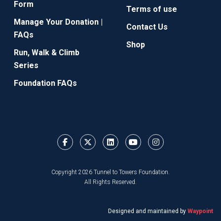
Form
Terms of use
Manage Your Donation |
Contact Us
FAQs
Shop
Run, Walk & Climb
Series
Foundation FAQs
Copyright 2026 Tunnel to Towers Foundation.
All Rights Reserved.
Designed and maintained by
Waypoint