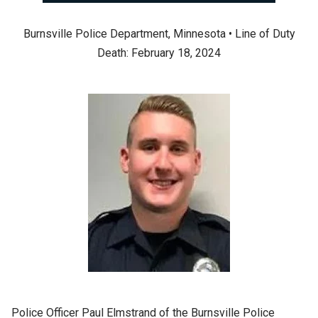
Burnsville Police Department, Minnesota • Line of Duty
Death: February 18, 2024
Police Officer Paul Elmstrand of the Burnsville Police