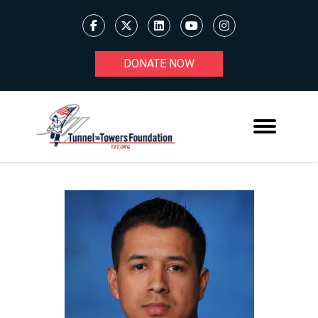
DONATE NOW