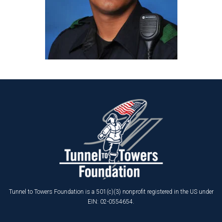
Tunnel to Towers Foundation is a 501(c)(3) nonprofit registered in the US under
EIN: 02-0554654.