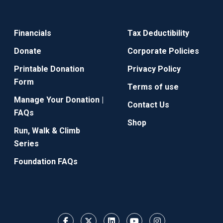
Financials
Tax Deductibility
Donate
Corporate Policies
Printable Donation
Privacy Policy
Form
Terms of use
Manage Your Donation |
Contact Us
FAQs
Shop
Run, Walk & Climb
Series
Foundation FAQs