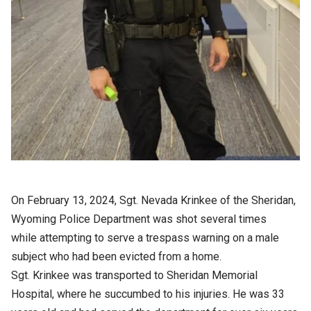
On February 13, 2024, Sgt. Nevada Krinkee of the Sheridan,
Wyoming Police Department was shot several times
while attempting to serve a trespass warning on a male
subject who had been evicted from a home.
Sgt. Krinkee was transported to Sheridan Memorial
Hospital, where he succumbed to his injuries. He was 33