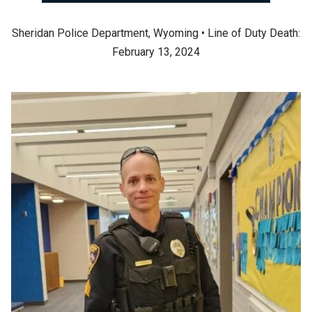
Sheridan Police Department, Wyoming • Line of Duty Death:
February 13, 2024