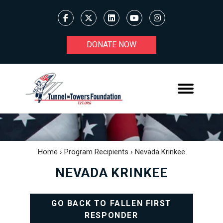
DONATE NOW
Home
›
Program Recipients
›
Nevada Krinkee
NEVADA KRINKEE
GO BACK TO FALLEN FIRST
RESPONDER