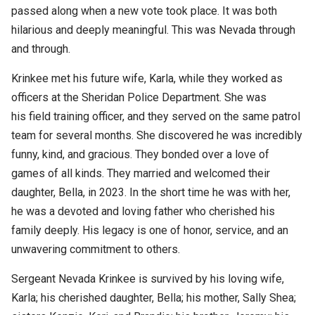
passed along when a new vote took place. It was both
hilarious and deeply meaningful. This was Nevada through
and through.
Krinkee met his future wife, Karla, while they worked as
officers at the Sheridan Police Department. She was
his field training officer, and they served on the same patrol
team for several months. She discovered he was incredibly
funny, kind, and gracious. They bonded over a love of
games of all kinds. They married and welcomed their
daughter, Bella, in 2023. In the short time he was with her,
he was a devoted and loving father who cherished his
family deeply. His legacy is one of honor, service, and an
unwavering commitment to others.
Sergeant Nevada Krinkee is survived by his loving wife,
Karla; his cherished daughter, Bella; his mother, Sally Shea;