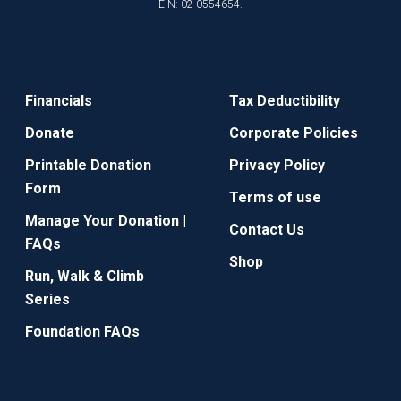
EIN: 02-0554654.
Financials
Tax Deductibility
Donate
Corporate Policies
Printable Donation
Privacy Policy
Form
Terms of use
Manage Your Donation |
Contact Us
FAQs
Shop
Run, Walk & Climb
Series
Foundation FAQs