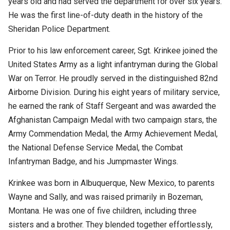
years old and had served the department for over six years.
He was the first line-of-duty death in the history of the
Sheridan Police Department.
Prior to his law enforcement career, Sgt. Krinkee joined the
United States Army as a light infantryman during the Global
War on Terror. He proudly served in the distinguished 82nd
Airborne Division. During his eight years of military service,
he earned the rank of Staff Sergeant and was awarded the
Afghanistan Campaign Medal with two campaign stars, the
Army Commendation Medal, the Army Achievement Medal,
the National Defense Service Medal, the Combat
Infantryman Badge, and his Jumpmaster Wings.
Krinkee was born in Albuquerque, New Mexico, to parents
Wayne and Sally, and was raised primarily in Bozeman,
Montana. He was one of five children, including three
sisters and a brother. They blended together effortlessly,