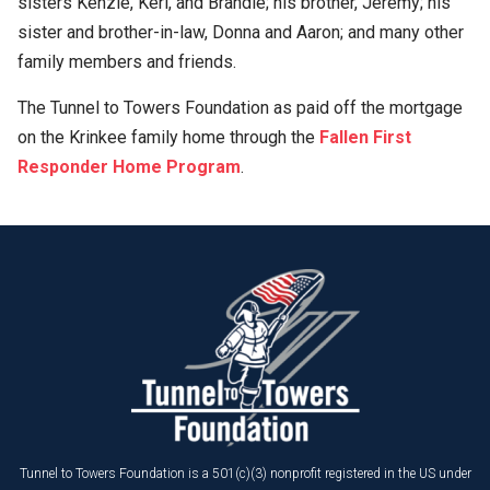
sisters Kenzie, Keri, and Brandie; his brother, Jeremy; his
sister and brother-in-law, Donna and Aaron; and many other
family members and friends.
The Tunnel to Towers Foundation as paid off the mortgage
on the Krinkee family home through the
Fallen First
Responder Home Program
.
Tunnel to Towers Foundation is a 501(c)(3) nonprofit registered in the US under