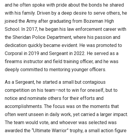
and he often spoke with pride about the bonds he shared
with his family. Driven by a deep desire to serve others, he
joined the Army after graduating from Bozeman High
School. In 2017, he began his law enforcement career with
the Sheridan Police Department, where his passion and
dedication quickly became evident. He was promoted to
Corporal in 2019 and Sergeant in 2022. He served as a
firearms instructor and field training officer, and he was
deeply committed to mentoring younger officers.
As a Sergeant, he started a small but contagious
competition on his team—not to win for oneself, but to
notice and nominate others for their efforts and
accomplishments. The focus was on the moments that
often went unseen in daily work, yet carried a larger impact.
The team would vote, and whoever was selected was
awarded the “Ultimate Warrior” trophy, a small action figure