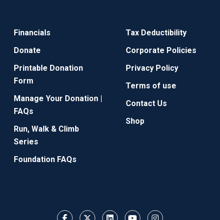
Financials
Tax Deductibility
Donate
Corporate Policies
Printable Donation
Privacy Policy
Form
Terms of use
Manage Your Donation |
Contact Us
FAQs
Shop
Run, Walk & Climb
Series
Foundation FAQs