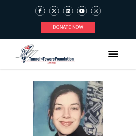
DONATE NOW