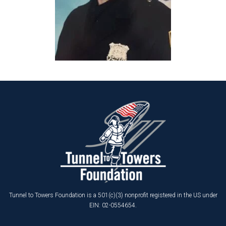
Tunnel to Towers Foundation is a 501(c)(3) nonprofit registered in the US under
EIN: 02-0554654.