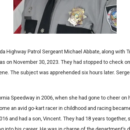
 Highway Patrol Sergeant Michael Abbate, along with Troo
Vegas on November 30, 2023. They had stopped to check on 
scene. The subject was apprehended six hours later. Serg
fornia Speedway in 2006, when she had gone to cheer on 
me an avid go-kart racer in childhood and racing became a
016 and had a son, Vincent. They had 18 years together, 
ving into his career. He was in charge of the department’s