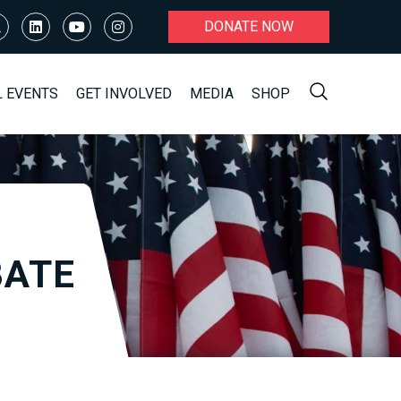
DONATE NOW
L EVENTS
GET INVOLVED
MEDIA
SHOP
BATE