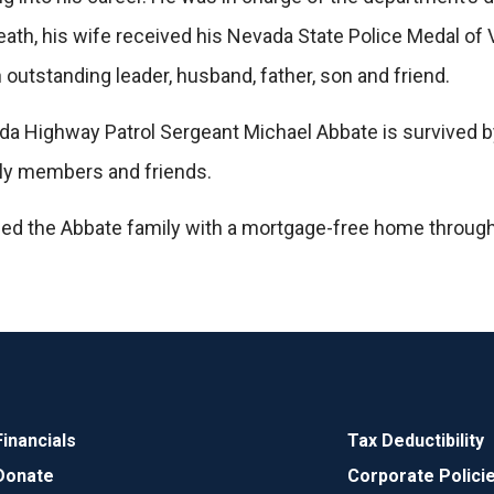
 death, his wife received his Nevada State Police Medal o
outstanding leader, husband, father, son and friend.
 Highway Patrol Sergeant Michael Abbate is survived by h
ily members and friends.
ded the Abbate family with a mortgage-free home throug
Financials
Tax Deductibility
Donate
Corporate Polici