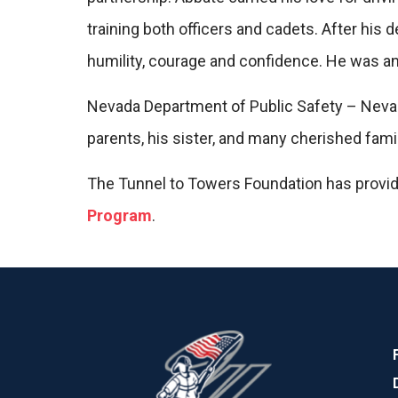
training both officers and cadets. After his
humility, courage and confidence. He was an 
Nevada Department of Public Safety – Nevada
parents, his sister, and many cherished fam
The Tunnel to Towers Foundation has provi
Program
.