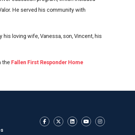
f Valor. He served his community with
is loving wife, Vanessa, son, Vincent, his
h the
Fallen First Responder Home
es