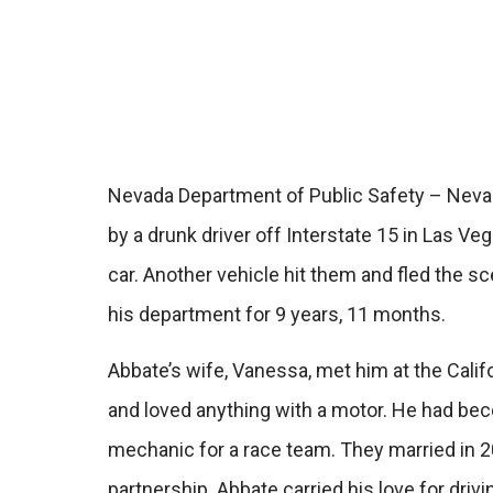
Nevada Department of Public Safety – Nevada
by a drunk driver off Interstate 15 in Las 
car. Another vehicle hit them and fled the 
his department for 9 years, 11 months.
Abbate’s wife, Vanessa, met him at the Cali
and loved anything with a motor. He had beco
mechanic for a race team. They married in 2
partnership. Abbate carried his love for dri