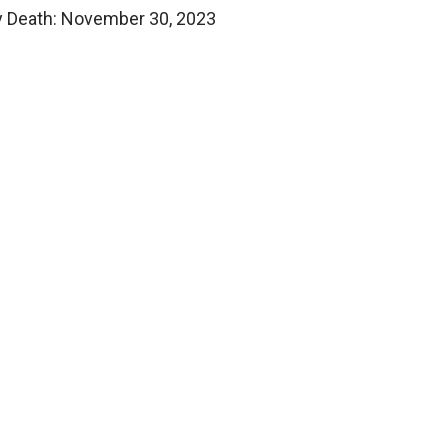
y Death: November 30, 2023