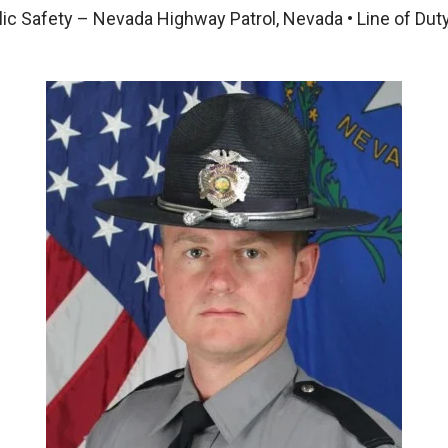
ic Safety – Nevada Highway Patrol, Nevada • Line of Dut