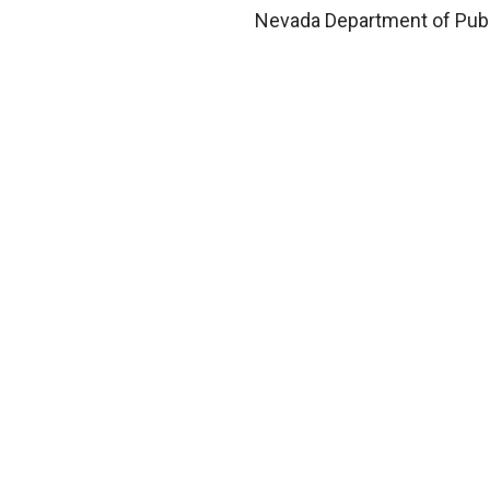
Nevada Department of Publ