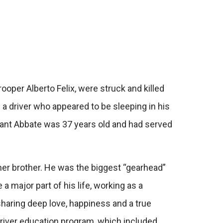
per Alberto Felix, were struck and killed
a driver who appeared to be sleeping in his
eant Abbate was 37 years old and had served
her brother. He was the biggest “gearhead”
 major part of his life, working as a
sharing deep love, happiness and a true
 driver education program, which included