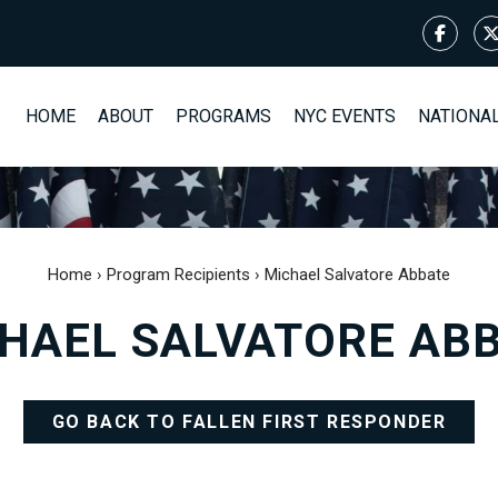
HOME
ABOUT
PROGRAMS
NYC EVENTS
NATIONA
Home
›
Program Recipients
›
Michael Salvatore Abbate
HAEL SALVATORE AB
GO BACK TO FALLEN FIRST RESPONDER