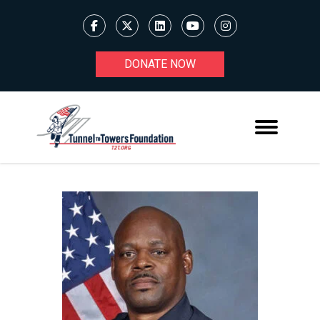
DONATE NOW