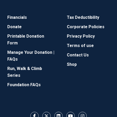
Financials
Tax Deductibility
Donate
Corporate Policies
Printable Donation
Privacy Policy
Form
Terms of use
Manage Your Donation |
Contact Us
FAQs
Shop
Run, Walk & Climb
Series
Foundation FAQs