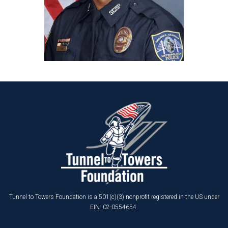
Tunnel to Towers Foundation is a 501(c)(3) nonprofit registered in the US under
EIN: 02-0554654.