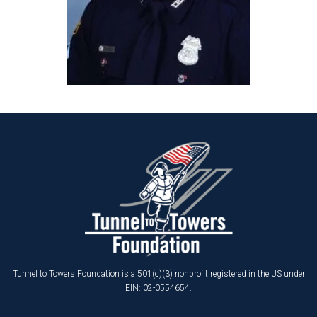
Tunnel to Towers Foundation is a 501(c)(3) nonprofit registered in the US under
EIN: 02-0554654.