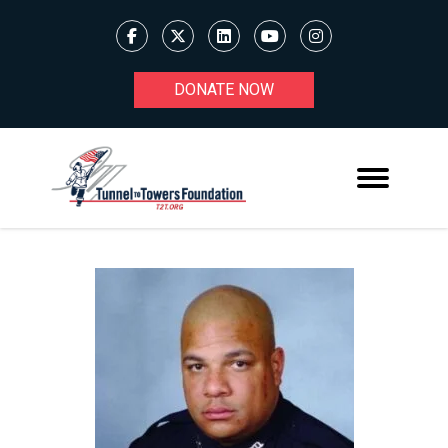
DONATE NOW