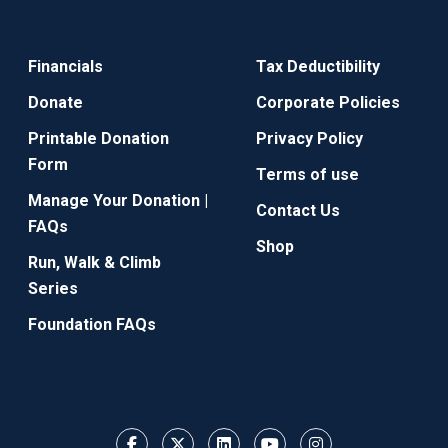
Financials
Tax Deductibility
Donate
Corporate Policies
Printable Donation
Privacy Policy
Form
Terms of use
Manage Your Donation |
Contact Us
FAQs
Shop
Run, Walk & Climb
Series
Foundation FAQs